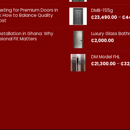
Doors:
What
ts
geting for Premium Doors in
DMB-155g
Every
 How to Balance Quality
Homeowner
₵
23,490.00
–
₵
4
ost
in
Ghana
ts
Should
nstallation in Ghana: Why
Luxury Glass Bat
Know
sional Fit Matters​
₵
2,000.00
g
s
ts
DM Model FHL
on
₵
21,300.00
–
₵
32
nal