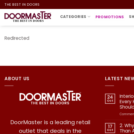
Skip
THE BEST IN DOORS
to
CATEGORIES
S
PROMOTIONS
content
Redirected
ABOUT US
LATEST NE
Interi
24
Oct
Every
Shoul
Comment
DoorMaster is a leading retail
2. Why
17
outlet that deals in the
Oct
Than 