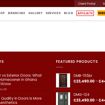
Client Portal
A
HIR
HOP
BRANCHES
GALLERY
SERVICES
BLOG
AFFILIATE
WS
FEATURED PRODUCTS
or vs Exterior Doors: What
DMB-155br
 Homeowner in Ghana
₵
23,490.00
–
₵
4
d Know
on
s Off
Interior
DMG-124
vs
 Quality in Doors Is More
₵
23,490.00
–
₵
4
Exterior
Aesthetics