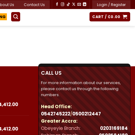
bout Us
Contact Us
Login / Register
ING
CART /
₵
0.00
CALL US
For more information about our services,
please contact us through the following
numbers.
Price
4,412.00
Head Office:
range:
0542745222
/
0500212447
₵23,490.00
Greater Accra:
through
Obeyeyie Branch:
0203169184
₵44,412.00
Price
4,412.00
range: