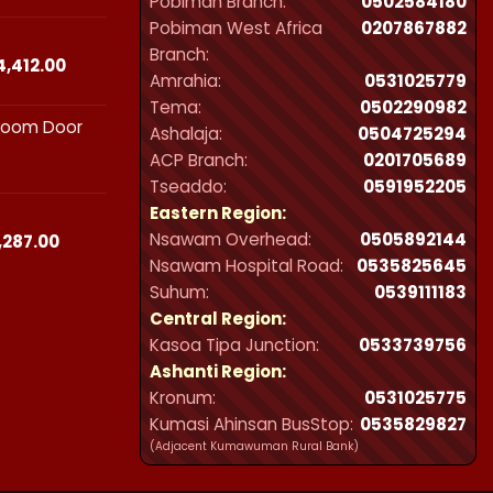
Pobiman Branch:
0502584180
₵23,490.00
Pobiman West Africa
0207867882
through
Branch:
₵44,412.00
Price
4,412.00
Amrahia:
0531025779
range:
Tema:
0502290982
₵23,490.00
hroom Door
through
Ashalaja:
0504725294
₵44,412.00
ACP Branch:
‪0201705689‬
Tseaddo:
0591952205
Eastern Region:
Nsawam Overhead:
0505892144
Price
,287.00
range:
Nsawam Hospital Road:
0535825645
₵21,300.00
Suhum:
0539111183
through
Central Region:
₵32,287.00
Kasoa Tipa Junction:
0533739756
Ashanti Region:
Kronum:
0531025775
Kumasi Ahinsan BusStop:
0535829827
(Adjacent Kumawuman Rural Bank)