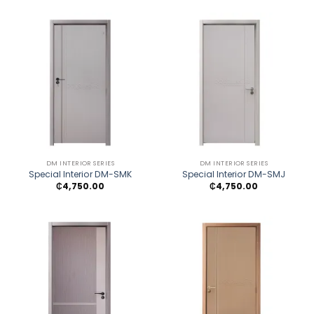
DM INTERIOR SERIES
DM INTERIOR SERIES
Special Interior DM-SMK
Special Interior DM-SMJ
₵
4,750.00
₵
4,750.00