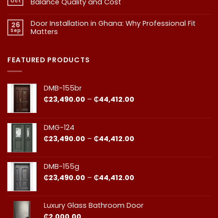
Oct
Balance Quality and Cost
Homeowner
Quality
in
in
No
Doors
Comments
Ghana
Door Installation in Ghana: Why Professional Fit
on
Is
26
Should
1.
More
Sep
Matters​
Budgeting
Know
Than
for
Aesthetics
No
Premium
Comments
Doors
on
in
Door
FEATURED PRODUCTS
Ghana:
Installation
How
in
to
Ghana:
Balance
Why
DMB-155br
Quality
Professional
and
Fit
Price
₵
23,490.00
–
₵
44,412.00
Cost
Matters​
range:
₵23,490.00
through
DMG-124
₵44,412.00
Price
₵
23,490.00
–
₵
44,412.00
range:
₵23,490.00
through
DMB-155g
₵44,412.00
Price
₵
23,490.00
–
₵
44,412.00
range:
₵23,490.00
through
Luxury Glass Bathroom Door
₵44,412.00
₵
2,000.00