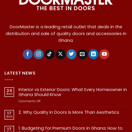
DoorMaster is a leading retail outlet that deals in the
distribution and sale of quality doors and accessories in
Ghana.
LATEST NEWS
Interior vs Exterior Doors: What Every Homeowner in
24
Oct
Ghana Should Know
on
Comments Off
Interior
vs
2. Why Quality in Doors Is More Than Aesthetics
17
Exterior
Oct
No
Doors:
Comments
What
on
1. Budgeting for Premium Doors in Ghana: How to
17
2.
Every
Why