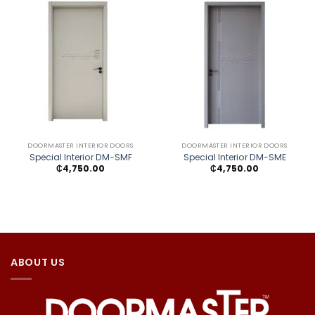
DOORMASTER INTERIOR DOORS
DOORMASTER INTERIOR DOORS
Special Interior DM-SMF
Special Interior DM-SME
₵
4,750.00
₵
4,750.00
ABOUT US