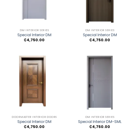
DM INTERIOR SERIES
DM INTERIOR SERIES
Special Interior DM
Special Interior DM
₵
4,750.00
₵
4,750.00
DOORMASTER INTERIOR DOORS
DM INTERIOR SERIES
Special Interior DM
Special Interior DM-SML
₵
4,750.00
₵
4,750.00