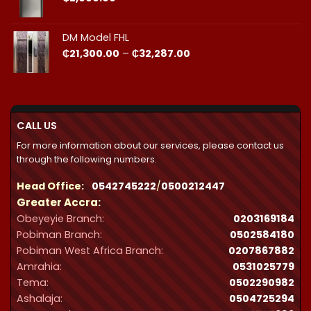
DM Model FHL
Price
₵
21,300.00
–
₵
32,287.00
range:
₵21,300.00
through
₵32,287.00
CALL US
For more information about our services, please contact us
through the following numbers.
Head Office:
0542745222
/
0500212447
Greater Accra:
Obeyeyie Branch:
0203169184
Pobiman Branch:
0502584180
Pobiman West Africa Branch:
0207867882
Amrahia:
0531025779
Tema:
0502290982
Ashalaja:
0504725294