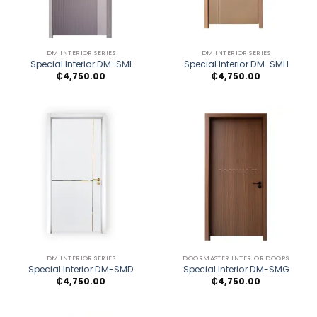
DM INTERIOR SERIES
DM INTERIOR SERIES
Special Interior DM-SMI
Special Interior DM-SMH
₵
4,750.00
₵
4,750.00
DM INTERIOR SERIES
DOORMASTER INTERIOR DOORS
Special Interior DM-SMD
Special Interior DM-SMG
₵
4,750.00
₵
4,750.00