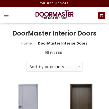
Skip
THE BEST IN DOORS
to
content
DoorMaster Interior Doors
Home
-
DoorMaster Interior Doors
FILTER