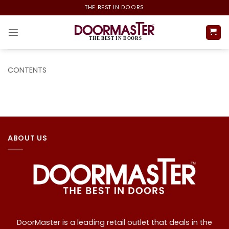
Skip
THE BEST IN DOORS
to
content
CONTENTS
ABOUT US
DoorMaster is a leading retail outlet that deals in the