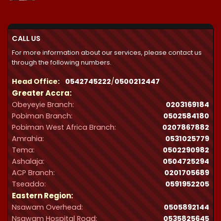
₵21,300.00
through
₵32,287.00
CALL US
For more information about our services, please contact us
through the following numbers.
Head Office:
0542745222
/
0500212447
Greater Accra:
Obeyeyie Branch:
0203169184
Pobiman Branch:
0502584180
Pobiman West Africa Branch:
0207867882
Amrahia:
0531025779
Tema:
0502290982
Ashalaja:
0504725294
ACP Branch:
‪0201705689‬
Tseaddo:
0591952205
Eastern Region:
Nsawam Overhead:
0505892144
Nsawam Hospital Road:
0535825645