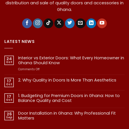
distribution and sale of quality doors and accessories in
Ghana.
LATEST NEWS
Interior vs Exterior Doors: What Every Homeowner in
24
Oct
Ghana Should Know
on
Comments Off
Interior
vs
2. Why Quality in Doors Is More Than Aesthetics
17
Exterior
Oct
No
Doors:
Comments
What
on
1. Budgeting for Premium Doors in Ghana: How to
17
2.
Every
Why
Oct
Balance Quality and Cost
Homeowner
Quality
in
in
No
Doors
Comments
Ghana
Door Installation in Ghana: Why Professional Fit
on
Is
26
Should
1.
More
Sep
Matters​
Budgeting
Know
Than
for
Aesthetics
No
Premium
Comments