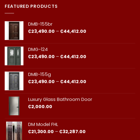
Doors
on
in
Door
FEATURED PRODUCTS
Ghana:
Installation
How
in
to
Ghana:
Balance
Why
DMB-155br
Quality
Professional
and
Fit
Price
₵
23,490.00
–
₵
44,412.00
Cost
Matters​
range:
₵23,490.00
through
DMG-124
₵44,412.00
Price
₵
23,490.00
–
₵
44,412.00
range:
₵23,490.00
through
DMB-155g
₵44,412.00
Price
₵
23,490.00
–
₵
44,412.00
range:
₵23,490.00
through
Luxury Glass Bathroom Door
₵44,412.00
₵
2,000.00
DM Model FHL
Price
₵
21,300.00
–
₵
32,287.00
range: