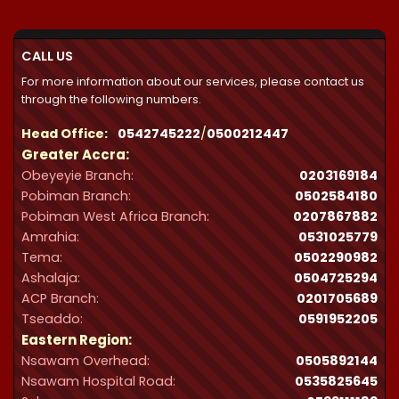
through
₵32,287.00
CALL US
For more information about our services, please contact us
through the following numbers.
Head Office:
0542745222
/
0500212447
Greater Accra:
Obeyeyie Branch:
0203169184
Pobiman Branch:
0502584180
Pobiman West Africa Branch:
0207867882
Amrahia:
0531025779
Tema:
0502290982
Ashalaja:
0504725294
ACP Branch:
‪0201705689‬
Tseaddo:
0591952205
Eastern Region:
Nsawam Overhead:
0505892144
Nsawam Hospital Road:
0535825645