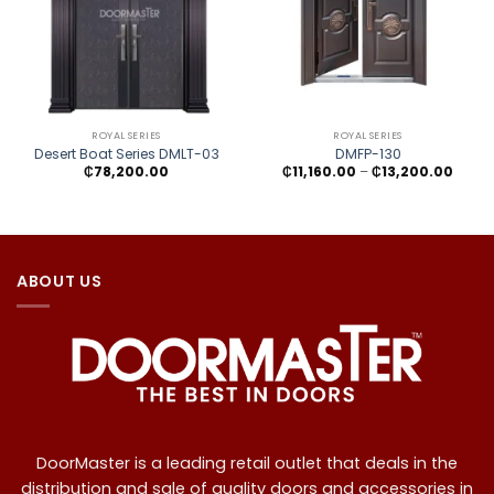
ROYAL SERIES
ROYAL SERIES
Desert Boat Series DMLT-03
DMFP-130
Price
₵
78,200.00
₵
11,160.00
–
₵
13,200.00
range
₵11,16
throu
₵13,2
ABOUT US
DoorMaster is a leading retail outlet that deals in the
distribution and sale of quality doors and accessories in