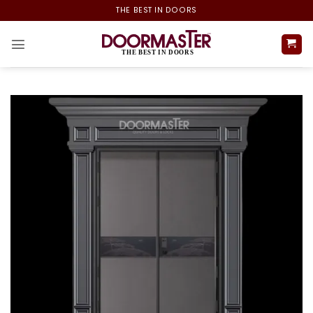
Skip
THE BEST IN DOORS
to
content