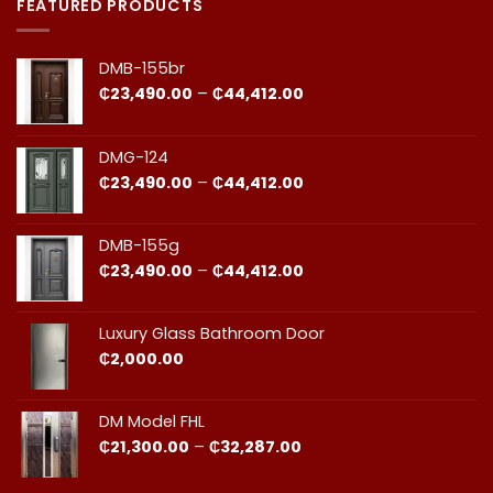
in
Door
FEATURED PRODUCTS
Ghana:
Installation
How
in
to
Ghana:
Balance
Why
DMB-155br
Quality
Professional
and
Fit
Price
₵
23,490.00
–
₵
44,412.00
Cost
Matters​
range:
₵23,490.00
through
DMG-124
₵44,412.00
Price
₵
23,490.00
–
₵
44,412.00
range:
₵23,490.00
through
DMB-155g
₵44,412.00
Price
₵
23,490.00
–
₵
44,412.00
range:
₵23,490.00
through
Luxury Glass Bathroom Door
₵44,412.00
₵
2,000.00
DM Model FHL
Price
₵
21,300.00
–
₵
32,287.00
range:
₵21,300.00