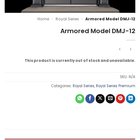
Home
-
Royal Series
-
Armored Model DMJ-12
Armored Model DMJ-12
This product is currently out of stock and unavailable.
SKU:
N/A
Categories:
Royal Series
,
Royal Series Premium