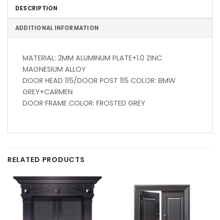
DESCRIPTION
ADDITIONAL INFORMATION
MATERIAL: 2MM ALUMINUM PLATE+1.0 ZINC
MAGNESIUM ALLOY
DOOR HEAD 115/DOOR POST 115 COLOR: BMW
GREY+CARMEN
DOOR FRAME COLOR: FROSTED GREY
RELATED PRODUCTS