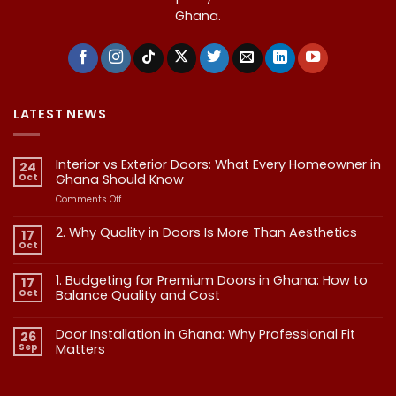
Ghana.
LATEST NEWS
Interior vs Exterior Doors: What Every Homeowner in
24
Oct
Ghana Should Know
on
Comments Off
Interior
vs
2. Why Quality in Doors Is More Than Aesthetics
17
Exterior
Oct
No
Doors:
Comments
What
on
1. Budgeting for Premium Doors in Ghana: How to
17
2.
Every
Why
Oct
Balance Quality and Cost
Homeowner
Quality
in
in
No
Doors
Comments
Ghana
Door Installation in Ghana: Why Professional Fit
on
Is
26
Should
1.
More
Sep
Matters​
Budgeting
Know
Than
for
Aesthetics
No
Premium
Comments
Doors
on