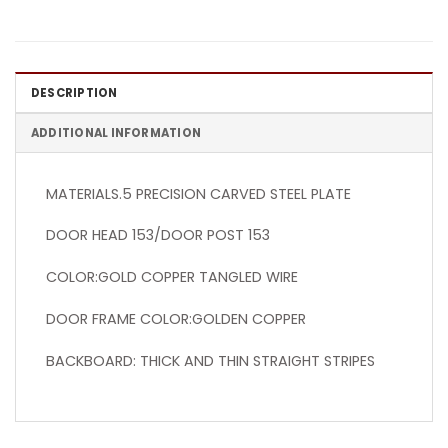
DESCRIPTION
ADDITIONAL INFORMATION
MATERIALS.5 PRECISION CARVED STEEL PLATE
DOOR HEAD 153/DOOR POST 153
COLOR:GOLD COPPER TANGLED WIRE
DOOR FRAME COLOR:GOLDEN COPPER
BACKBOARD: THICK AND THIN STRAIGHT STRIPES