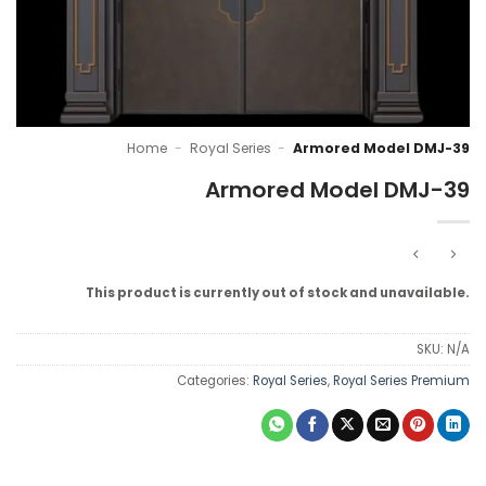
Home
-
Royal Series
-
Armored Model DMJ-39
Armored Model DMJ-39
This product is currently out of stock and unavailable.
SKU:
N/A
Categories:
Royal Series
,
Royal Series Premium