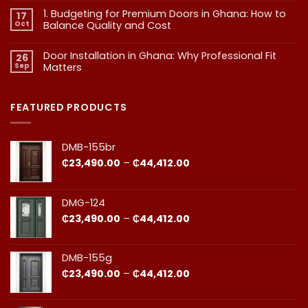
What
on
1. Budgeting for Premium Doors in Ghana: How to
17
2.
Every
Why
Oct
Balance Quality and Cost
Homeowner
Quality
in
in
No
Doors
Comments
Ghana
Door Installation in Ghana: Why Professional Fit
on
Is
26
Should
1.
More
Sep
Matters​
Budgeting
Know
Than
for
Aesthetics
No
Premium
Comments
Doors
on
in
Door
FEATURED PRODUCTS
Ghana:
Installation
How
in
to
Ghana:
Balance
Why
DMB-155br
Quality
Professional
and
Fit
Price
₵
23,490.00
–
₵
44,412.00
Cost
Matters​
range:
₵23,490.00
through
DMG-124
₵44,412.00
Price
₵
23,490.00
–
₵
44,412.00
range:
₵23,490.00
through
DMB-155g
₵44,412.00
Price
₵
23,490.00
–
₵
44,412.00
range:
₵23,490.00