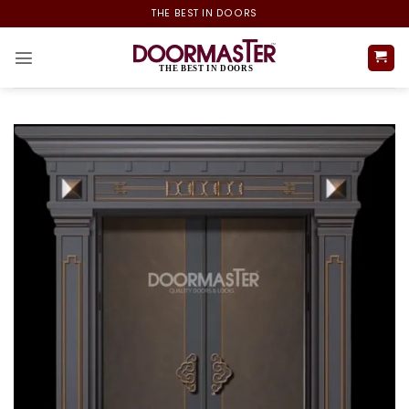
Skip
THE BEST IN DOORS
to
content