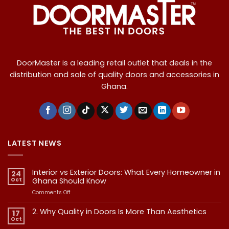
DoorMaster is a leading retail outlet that deals in the
distribution and sale of quality doors and accessories in
Ghana.
LATEST NEWS
Interior vs Exterior Doors: What Every Homeowner in
24
Oct
Ghana Should Know
on
Comments Off
Interior
vs
2. Why Quality in Doors Is More Than Aesthetics
17
Exterior
Oct
No
Doors:
Comments