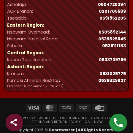
Ashalaja:
0504725294
ACP Branch:
‪0201705689‬
Tseaddo:
0591952205
Eastern Region:
Nsawam Overhead:
0505892144
Nsawam Hospital Road:
0535825645
Suhum:
0539111183
Central Region:
Kasoa Tipa Junction:
0533739756
Ashanti Region:
Kronum:
0531025775
Kumasi Ahinsan BusStop:
0535829827
(Adjacent Kumawuman Rural Bank)
Visa
MasterCard
Bank
Cash
Credit
Transfer
on
Card
PRIVACY POLICY
ABOUT US
OUR BRANCHES
CONTACT US
FAQ
Pickup
REFUND AND RETURN POLICY
CALL NOW
Copyright 2026 ©
Doormaster | All Rights Reserved