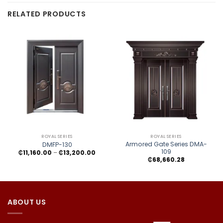
RELATED PRODUCTS
ROYAL SERIES
ROYAL SERIES
Armored Gate Series DMA-
DMFP-130
109
Price
₵
11,160.00
–
₵
13,200.00
range:
₵
68,660.28
₵11,160.00
through
₵13,200.00
ABOUT US