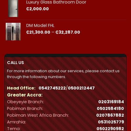
through
Luxury Glass Bathroom Door
₵44,412.00
₵
2,000.00
DM Model FHL
Price
₵
21,300.00
–
₵
32,287.00
range:
₵21,300.00
through
₵32,287.00
CALL US
For more information about our services, please contact us
through the following numbers.
Head Office:
0542745222
/
0500212447
Greater Accra:
Obeyeyie Branch:
0203169184
Pobiman Branch:
0502584180
Pobiman West Africa Branch:
0207867882
Amrahia:
0531025779
Tema:
0502290982