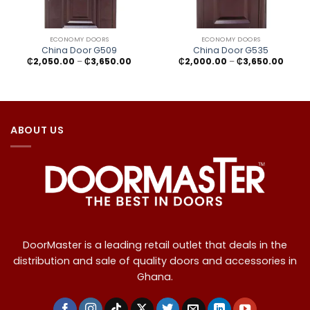
ECONOMY DOORS
ECONOMY DOORS
China Door G509
China Door G535
Price
Price
₵
2,050.00
–
₵
3,650.00
₵
2,000.00
–
₵
3,650.00
range:
range
₵2,050.00
₵2,00
through
throu
₵3,650.00
₵3,65
ABOUT US
DoorMaster is a leading retail outlet that deals in the
distribution and sale of quality doors and accessories in
Ghana.