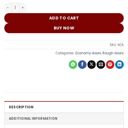
₵
China Door G912 quantity
ADD TO CART
BUY NOW
SKU:
N/A
Categories:
Economy doors
,
Rough doors
DESCRIPTION
ADDITIONAL INFORMATION