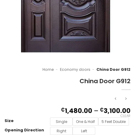
Home
-
Economy doors
-
China Door G912
China Door G912
P
1,480.00
–
3,100.00
₵
₵
r
CLEAR
Size
₵
Single
One & Half
5 Feet Double
t
Opening Direction
Right
Left