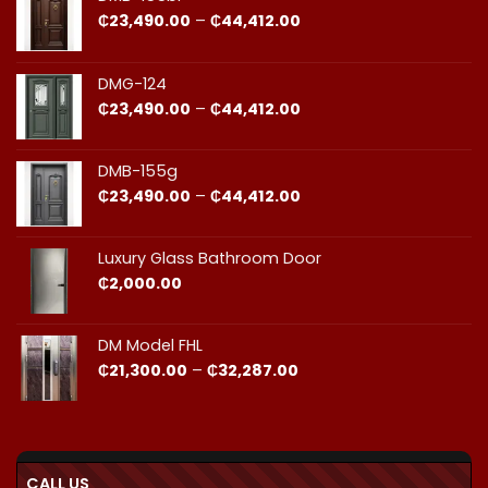
and
Fit
Price
₵
23,490.00
–
₵
44,412.00
Cost
Matters​
range:
₵23,490.00
through
DMG-124
₵44,412.00
Price
₵
23,490.00
–
₵
44,412.00
range:
₵23,490.00
through
DMB-155g
₵44,412.00
Price
₵
23,490.00
–
₵
44,412.00
range:
₵23,490.00
through
Luxury Glass Bathroom Door
₵44,412.00
₵
2,000.00
DM Model FHL
Price
₵
21,300.00
–
₵
32,287.00
range:
₵21,300.00
through
₵32,287.00
CALL US