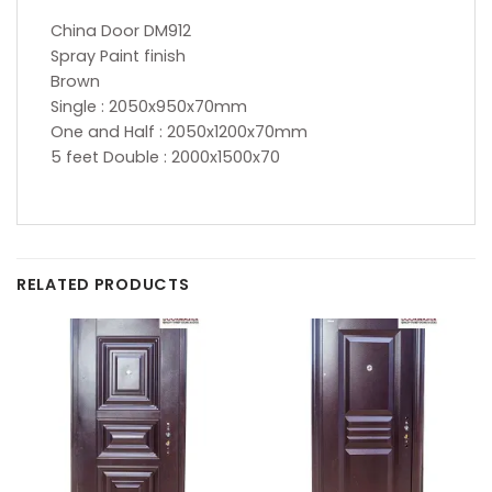
China Door DM912
Spray Paint finish
Brown
Single : 2050x950x70mm
One and Half : 2050x1200x70mm
5 feet Double : 2000x1500x70
RELATED PRODUCTS