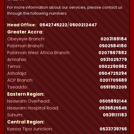
For more information about our services, please contact us
through the following numbers.
Head Office:
0542745222
/
0500212447
Greater Accra:
Obeyeyie Branch:
0203169184
Pobiman Branch:
0502584180
Pobiman West Africa Branch:
0207867882
Amrahia:
0531025779
Tema:
0502290982
Ashalaja:
0504725294
ACP Branch:
‪0201705689‬
Tseaddo:
0591952205
Eastern Region:
Nsawam Overhead:
0505892144
Nsawam Hospital Road:
0535825645
Suhum:
0539111183
Central Region:
Kasoa Tipa Junction:
0533739756