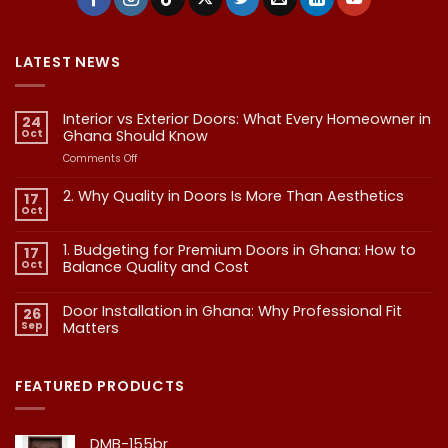
LATEST NEWS
Interior vs Exterior Doors: What Every Homeowner in
24
Oct
Ghana Should Know
on
Comments Off
Interior
vs
2. Why Quality in Doors Is More Than Aesthetics
17
Exterior
Oct
No
Doors:
Comments
What
on
1. Budgeting for Premium Doors in Ghana: How to
17
2.
Every
Why
Oct
Balance Quality and Cost
Homeowner
Quality
in
in
No
Doors
Comments
Ghana
Door Installation in Ghana: Why Professional Fit
on
Is
26
Should
1.
More
Sep
Matters​
Budgeting
Know
Than
for
Aesthetics
No
Premium
Comments
Doors
on
in
Door
FEATURED PRODUCTS
Ghana:
Installation
How
in
to
Ghana:
Balance
Why
DMB-155br
Quality
Professional