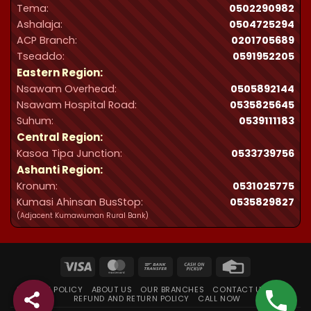
Tema:
0502290982
Ashalaja:
0504725294
ACP Branch:
‪0201705689‬
Tseaddo:
0591952205
Eastern Region:
Nsawam Overhead:
0505892144
Nsawam Hospital Road:
0535825645
Suhum:
0539111183
Central Region:
Kasoa Tipa Junction:
0533739756
Ashanti Region:
Kronum:
0531025775
Kumasi Ahinsan BusStop:
0535829827
(Adjacent Kumawuman Rural Bank)
Visa
MasterCard
Bank
Cash
Credit
Transfer
on
Card
PRIVACY POLICY
ABOUT US
OUR BRANCHES
CONTACT US
FAQ
Pickup
REFUND AND RETURN POLICY
CALL NOW