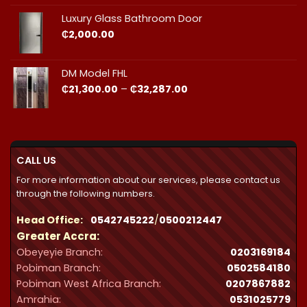
₵23,490.00
through
Luxury Glass Bathroom Door
₵44,412.00
₵
2,000.00
DM Model FHL
Price
₵
21,300.00
–
₵
32,287.00
range:
₵21,300.00
through
₵32,287.00
CALL US
For more information about our services, please contact us
through the following numbers.
Head Office:
0542745222
/
0500212447
Greater Accra:
Obeyeyie Branch:
0203169184
Pobiman Branch:
0502584180
Pobiman West Africa Branch:
0207867882
Amrahia:
0531025779