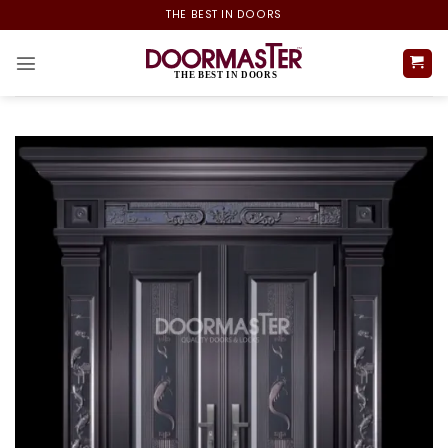
Skip
THE BEST IN DOORS
to
content