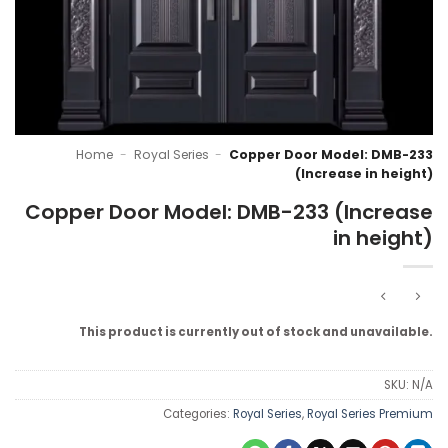
Home
-
Royal Series
-
Copper Door Model: DMB-233
(Increase in height)
Copper Door Model: DMB-233 (Increase
in height)
This product is currently out of stock and unavailable.
SKU:
N/A
Categories:
Royal Series
,
Royal Series Premium