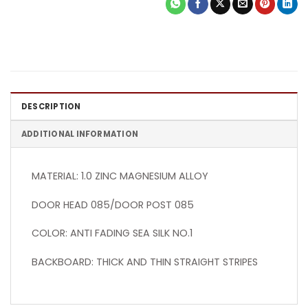
DESCRIPTION
ADDITIONAL INFORMATION
MATERIAL: 1.0 ZINC MAGNESIUM ALLOY
DOOR HEAD 085/DOOR POST 085
COLOR: ANTI FADING SEA SILK NO.1
BACKBOARD: THICK AND THIN STRAIGHT STRIPES