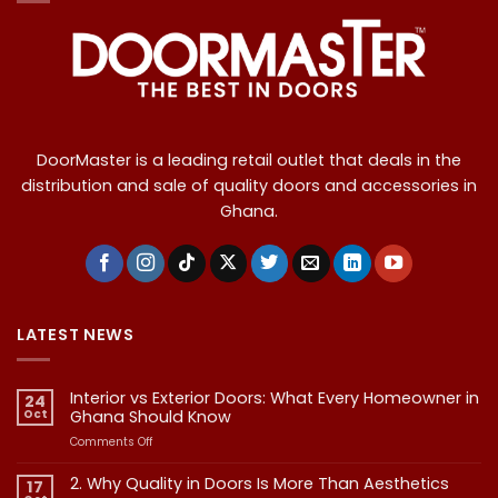
DoorMaster is a leading retail outlet that deals in the
distribution and sale of quality doors and accessories in
Ghana.
LATEST NEWS
Interior vs Exterior Doors: What Every Homeowner in
24
Oct
Ghana Should Know
on
Comments Off
Interior
vs
2. Why Quality in Doors Is More Than Aesthetics
17
Exterior