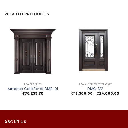
RELATED PRODUCTS
ROYAL SERIES
ROYAL SERIES ECONOMY
Armored Gate Series DMB-01
DMG-122
Price
₵
76,239.70
₵
12,300.00
–
₵
24,000.00
rang
₵12,
thro
₵24,
ABOUT US