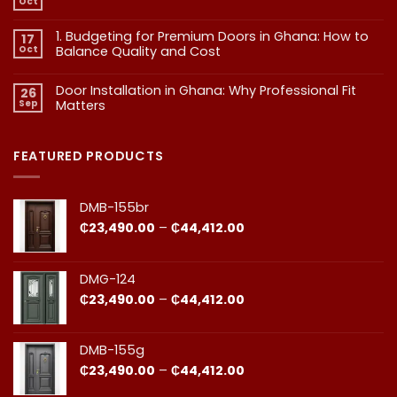
Oct
No
Doors:
Comments
What
on
1. Budgeting for Premium Doors in Ghana: How to
17
2.
Every
Why
Oct
Balance Quality and Cost
Homeowner
Quality
in
in
No
Doors
Comments
Ghana
Door Installation in Ghana: Why Professional Fit
on
Is
26
Should
1.
More
Sep
Matters​
Budgeting
Know
Than
for
Aesthetics
No
Premium
Comments
Doors
on
in
Door
FEATURED PRODUCTS
Ghana:
Installation
How
in
to
Ghana:
Balance
Why
DMB-155br
Quality
Professional
and
Fit
Price
₵
23,490.00
–
₵
44,412.00
Cost
Matters​
range:
₵23,490.00
through
DMG-124
₵44,412.00
Price
₵
23,490.00
–
₵
44,412.00
range:
₵23,490.00
through
DMB-155g
₵44,412.00
Price
₵
23,490.00
–
₵
44,412.00
range: