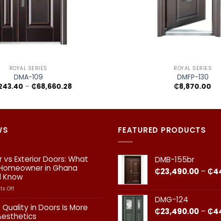
+
ROYAL SERIES
ROYAL SERIES
DMA-109
DMFP-130
Price
,243.40
–
₵
68,660.28
₵
8,870.00
range:
₵15,243.40
through
₵68,660.28
WS
FEATURED PRODUCTS
or vs Exterior Doors: What
DMB-155br
 Homeowner in Ghana
₵
23,490.00
–
₵
4
d Know
on
s Off
Interior
DMG-124
vs
 Quality in Doors Is More
₵
23,490.00
–
₵
4
Exterior
Aesthetics