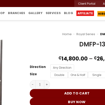
Client Portal
A
HOP
BRANCHES
GALLERY
SERVICES
BLOG
HIR
AFFILIATE
Home
-
Royal Series
-
DM
DMFP-1
14,800.00
–
26
₵
₵
Direction
Any Direction
Size
Double
One & Half
Single
DMFP-130 DND quantity
ADD TO CART
BUY NOW