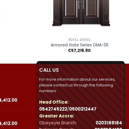
+
ROYAL SERIES
Armored Gate Series DMA-131
₵
57,216.90
CALL US
For more information about our services,
please contact us through the following
numbers.
Price
4,412.00
Head Office:
range:
0542745222
/
0500212447
₵23,490.00
Greater Accra:
through
Obeyeyie Branch:
0203169184
₵44,412.00
Price
4,412.00
range: