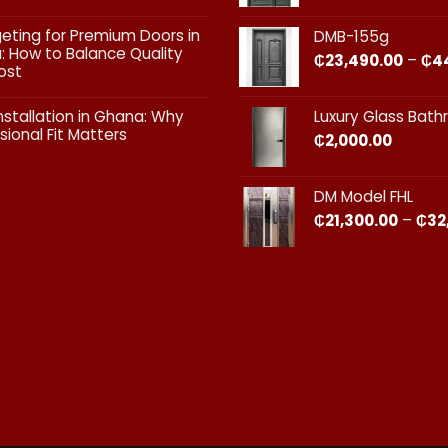
Doors:
What
ts
geting for Premium Doors in
DMB-155g
Every
 How to Balance Quality
Homeowner
₵
23,490.00
–
₵
4
ost
in
Ghana
ts
Should
nstallation in Ghana: Why
Luxury Glass Bat
Know
sional Fit Matters​
₵
2,000.00
g
s
ts
DM Model FHL
on
₵
21,300.00
–
₵
32
nal