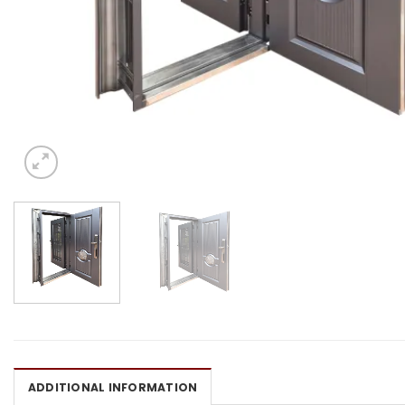
ADDITIONAL INFORMATION