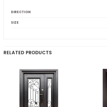
DIRECTION
SIZE
RELATED PRODUCTS