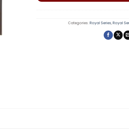
Categories:
Royal Series
,
Royal Se