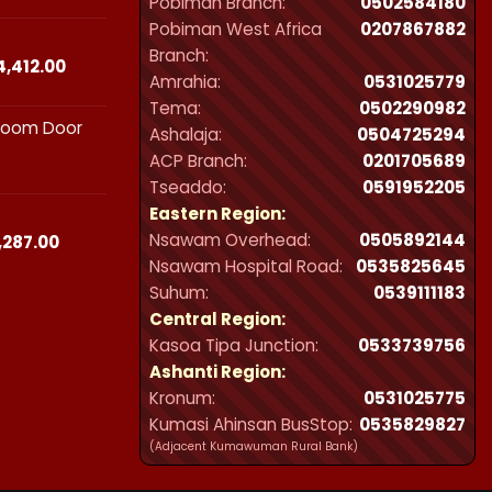
Pobiman Branch:
0502584180
₵23,490.00
Pobiman West Africa
0207867882
through
Branch:
₵44,412.00
Price
4,412.00
Amrahia:
0531025779
range:
Tema:
0502290982
₵23,490.00
hroom Door
through
Ashalaja:
0504725294
₵44,412.00
ACP Branch:
‪0201705689‬
Tseaddo:
0591952205
Eastern Region:
Nsawam Overhead:
0505892144
Price
,287.00
range:
Nsawam Hospital Road:
0535825645
₵21,300.00
Suhum:
0539111183
through
Central Region:
₵32,287.00
Kasoa Tipa Junction:
0533739756
Ashanti Region:
Kronum:
0531025775
Kumasi Ahinsan BusStop:
0535829827
(Adjacent Kumawuman Rural Bank)