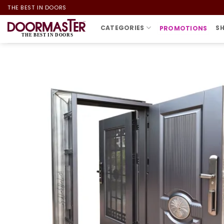
Skip
THE BEST IN DOORS
to
CATEGORIES
S
PROMOTIONS
content