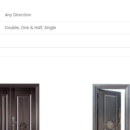
Any Direction
Double, One & Half, Single