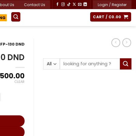
bout Us
Contact Us
Login / Register
CART /
₵
0.00
ING
FP-130 DND
30 DND
Search
for:
Price
,500.00
range:
CLEAR
₵14,800.00
through
₵26,500.00