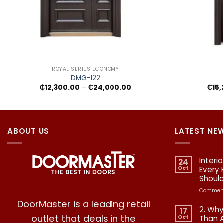
+
+
ROYAL SERIES ECONOMY
DMG-122
Price
₵
12,300.00
–
₵
24,000.00
₵
15
range:
₵12,300.00
through
₵24,000.00
ABOUT US
LATEST NE
Interi
24
Oct
Every
Shoul
Comment
DoorMaster is a leading retail
2. Why
17
outlet that deals in the
Oct
Than 