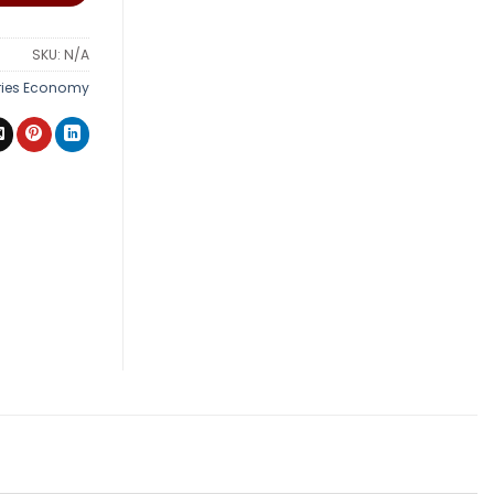
SKU:
N/A
ries Economy