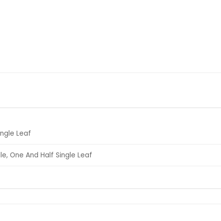
ingle Leaf
le, One And Half Single Leaf