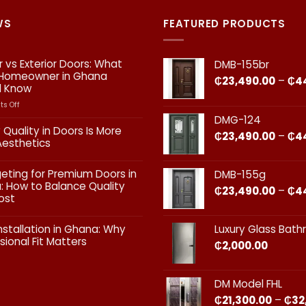
WS
FEATURED PRODUCTS
or vs Exterior Doors: What
DMB-155br
 Homeowner in Ghana
₵
23,490.00
–
₵
4
d Know
on
s Off
Interior
DMG-124
vs
 Quality in Doors Is More
₵
23,490.00
–
₵
4
Exterior
Aesthetics
Doors:
What
ts
geting for Premium Doors in
DMB-155g
Every
 How to Balance Quality
Homeowner
₵
23,490.00
–
₵
4
ost
in
Ghana
ts
Should
nstallation in Ghana: Why
Luxury Glass Bat
Know
sional Fit Matters​
₵
2,000.00
g
s
ts
DM Model FHL
on
₵
21,300.00
–
₵
32