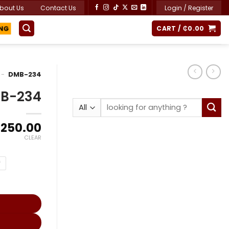
bout Us
Contact Us
Login / Register
CART /
₵
0.00
ING
-
DMB-234
B-234
Search
for:
Price
,250.00
range:
CLEAR
₵17,743.15
through
f
₵24,250.00