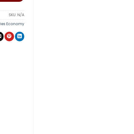
SKU:
N/A
ries Economy