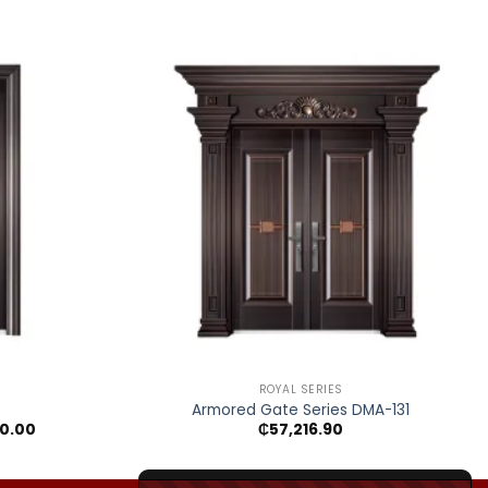
+
ROYAL SERIES
Armored Gate Series DMA-131
Price
0.00
₵
57,216.90
range:
₵15,243.40
through
₵25,300.00