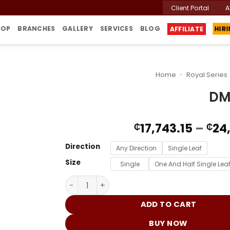
Client Portal
A
HOP
BRANCHES
GALLERY
SERVICES
BLOG
HIR
AFFILIATE
Home
-
Royal Series
DM
17,743.15
–
24
₵
₵
Direction
Any Direction
Single Leaf
Size
Single
One And Half Single Lea
DMB-234 quantity
ADD TO CART
BUY NOW