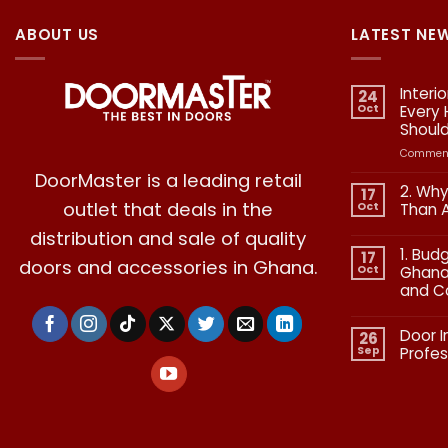
ABOUT US
LATEST NE
Interi
24
Oct
Every
Shoul
Comment
DoorMaster is a leading retail
2. Why
17
outlet that deals in the
Oct
Than 
No
distribution and sale of quality
Commen
1. Bud
on
17
doors and accessories in Ghana.
2.
Oct
Ghana:
Why
and C
Quality
in
No
Doors
Commen
Is
Door I
on
26
More
1.
Than
Sep
Profes
Budgetin
Aesthetic
for
No
Premium
Commen
Doors
on
in
Door
Ghana:
Installati
How
in
to
Ghana: