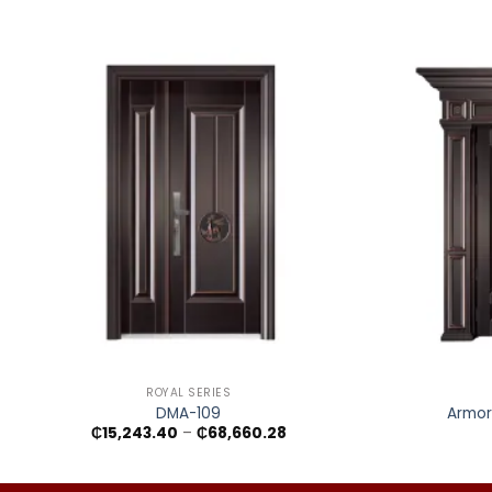
+
+
ROYAL SERIES
DMA-109
Armor
Price
₵
15,243.40
–
₵
68,660.28
range:
₵15,243.40
through
₵68,660.28