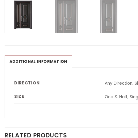
ADDITIONAL INFORMATION
DIRECTION
Any Direction, S
SIZE
One & Half, Sing
RELATED PRODUCTS