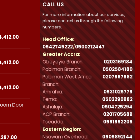
CALL US
For more information about our services,
please contact us through the following
numbers.
Price
4,412.00
Head Office:
range:
0542745222
/
0500212447
₵23,490.00
Greater Accra:
through
Obeyeyie Branch:
0203169184
₵44,412.00
Price
4,412.00
range:
Pobiman Branch:
0502584180
₵23,490.00
Pobiman West Africa
0207867882
through
Branch:
₵44,412.00
Price
4,412.00
Amrahia:
0531025779
range:
Tema:
0502290982
₵23,490.00
hroom Door
through
Ashalaja:
0504725294
₵44,412.00
ACP Branch:
‪0201705689‬
Tseaddo:
0591952205
Eastern Region:
Nsawam Overhead:
0505892144
Price
,287.00