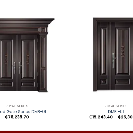
+
ROYAL SERIES
ROYAL SERIES
ed Gate Series DMB-01
DMB -01
₵
76,239.70
₵
15,243.40
–
₵
25,30