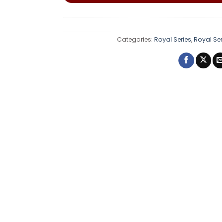
Categories:
Royal Series
,
Royal Se