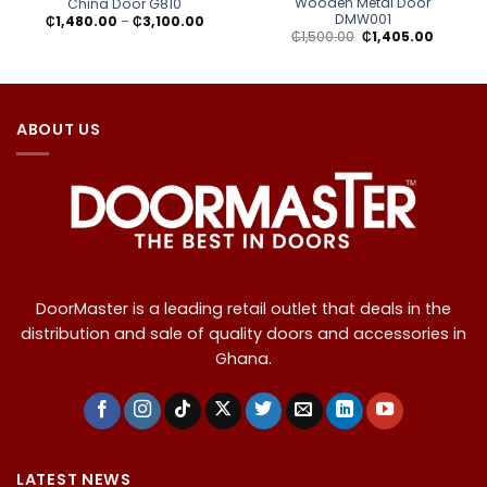
Wooden Metal Door
China Door G810
DMW001
Price
₵
1,480.00
–
₵
3,100.00
range:
Original
Current
₵
1,500.00
₵
1,405.00
₵1,480.00
price
price
through
was:
is:
₵3,100.00
₵1,500.00.
₵1,405.0
ABOUT US
DoorMaster is a leading retail outlet that deals in the
distribution and sale of quality doors and accessories in
Ghana.
LATEST NEWS