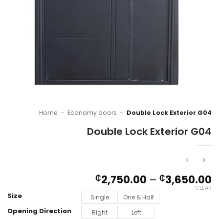
Home
-
Economy doors
-
Double Lock Exterior G04
Double Lock Exterior G04
P
2,750.00
–
3,650.00
₵
₵
r
CLEAR
Size
₵
Single
One & Half
t
Opening Direction
Right
Left