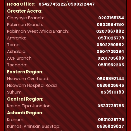
Head Office:
0542745222
/
0500212447
Greater Accra:
Obeyeyie Branch:
0203169184
Pobiman Branch:
0502584180
Pobiman West Africa Branch:
0207867882
Amrahia:
0531025779
Tema:
0502290982
Ashalaja:
0504725294
ACP Branch:
‪0201705689‬
Tseaddo:
0591952205
Eastern Region:
Nsawam Overhead:
0505892144
Nsawam Hospital Road:
0535825645
Suhum:
0539111183
Central Region:
Kasoa Tipa Junction:
0533739756
Ashanti Region:
Kronum:
0531025775
Kumasi Ahinsan BusStop:
0535829827