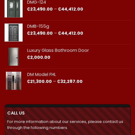
through
DMG-124
₵44,412.00
Price
₵
23,490.00
–
₵
44,412.00
range:
₵23,490.00
through
DMB-155g
₵44,412.00
Price
₵
23,490.00
–
₵
44,412.00
range:
₵23,490.00
through
Luxury Glass Bathroom Door
₵44,412.00
₵
2,000.00
DM Model FHL
Price
₵
21,300.00
–
₵
32,287.00
range:
₵21,300.00
through
₵32,287.00
CALL US
For more information about our services, please contact us
through the following numbers.