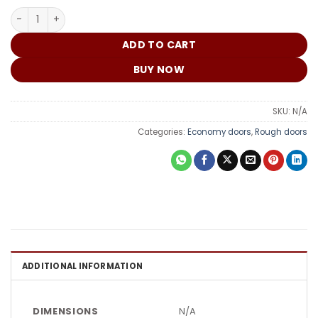
₵
Double Lock Exterior G04 quantity
ADD TO CART
BUY NOW
SKU:
N/A
Categories:
Economy doors
,
Rough doors
ADDITIONAL INFORMATION
DIMENSIONS
N/A