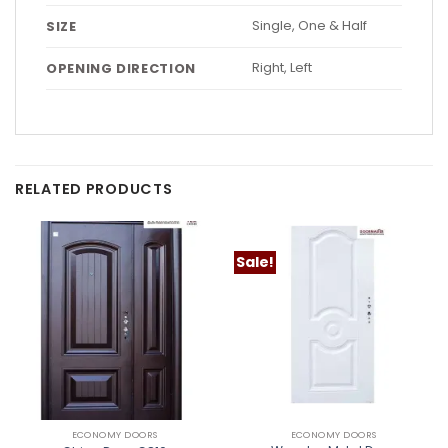
Single, One & Half
SIZE
Right, Left
OPENING DIRECTION
RELATED PRODUCTS
Sale!
ECONOMY DOORS
ECONOMY DOORS