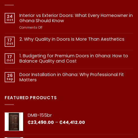
Interior vs Exterior Doors: What Every Homeowner in
24
Oct
Ghana Should Know
on
Comments Off
Interior
vs
2. Why Quality in Doors Is More Than Aesthetics
17
Exterior
Oct
No
Doors:
Comments
What
on
1. Budgeting for Premium Doors in Ghana: How to
17
2.
Every
Why
Oct
Balance Quality and Cost
Homeowner
Quality
in
in
No
Doors
Comments
Ghana
Door Installation in Ghana: Why Professional Fit
on
Is
26
Should
1.
More
Sep
Matters​
Budgeting
Know
Than
for
Aesthetics
No
Premium
Comments
Doors
on
in
Door
FEATURED PRODUCTS
Ghana:
Installation
How
in
to
Ghana:
Balance
Why
DMB-155br
Quality
Professional
and
Fit
Price
₵
23,490.00
–
₵
44,412.00
Cost
Matters​
range:
₵23,490.00