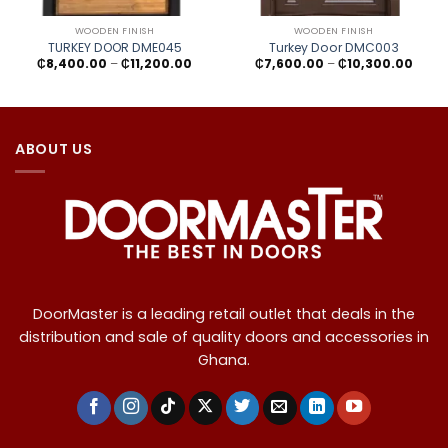
WOODEN FINISH
WOODEN FINISH
TURKEY DOOR DME045
Turkey Door DMC003
Price
Price
₵
8,400.00
–
₵
11,200.00
₵
7,600.00
–
₵
10,300.00
range:
range
₵8,400.00
₵7,60
through
throu
₵11,200.00
₵10,3
ABOUT US
DoorMaster is a leading retail outlet that deals in the
distribution and sale of quality doors and accessories in
Ghana.