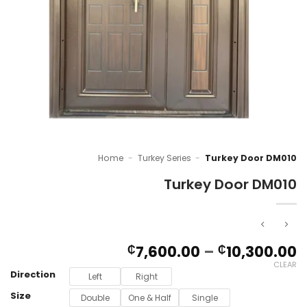
Home
-
Turkey Series
-
Turkey Door DM010
Turkey Door DM010
P
7,600.00
–
10,300.00
₵
₵
r
CLEAR
Direction
₵
Left
Right
t
Size
Double
One & Half
Single