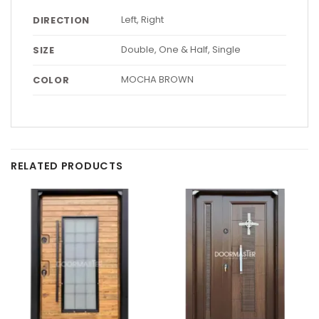
Left, Right
DIRECTION
Double, One & Half, Single
SIZE
MOCHA BROWN
COLOR
RELATED PRODUCTS