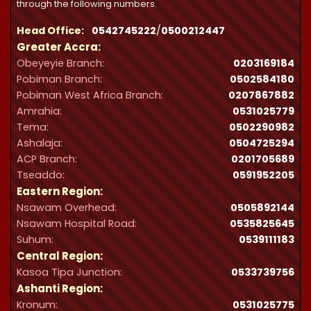
through the following numbers.
Head Office:
0542745222
/
0500212447
Greater Accra:
Obeyeyie Branch:
0203169184
Pobiman Branch:
0502584180
Pobiman West Africa Branch:
0207867882
Amrahia:
0531025779
Tema:
0502290982
Ashalaja:
0504725294
ACP Branch:
‪0201705689‬
Tseaddo:
0591952205
Eastern Region:
Nsawam Overhead:
0505892144
Nsawam Hospital Road:
0535825645
Suhum:
0539111183
Central Region:
Kasoa Tipa Junction:
0533739756
Ashanti Region:
Kronum:
0531025775