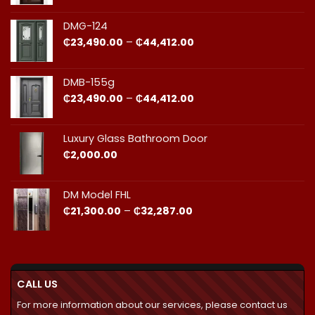
₵23,490.00
through
DMG-124
₵44,412.00
Price
₵
23,490.00
–
₵
44,412.00
range:
₵23,490.00
through
DMB-155g
₵44,412.00
Price
₵
23,490.00
–
₵
44,412.00
range:
₵23,490.00
through
Luxury Glass Bathroom Door
₵44,412.00
₵
2,000.00
DM Model FHL
Price
₵
21,300.00
–
₵
32,287.00
range:
₵21,300.00
through
₵32,287.00
CALL US
For more information about our services, please contact us