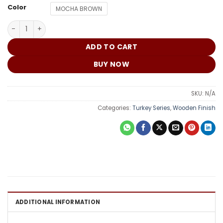
₵
Color
MOCHA BROWN
Turkey Door DM010 quantity
ADD TO CART
BUY NOW
SKU:
N/A
Categories:
Turkey Series
,
Wooden Finish
ADDITIONAL INFORMATION