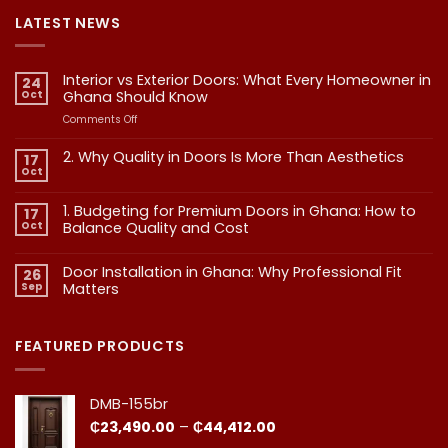
LATEST NEWS
Interior vs Exterior Doors: What Every Homeowner in
24
Oct
Ghana Should Know
on
Comments Off
Interior
vs
2. Why Quality in Doors Is More Than Aesthetics
17
Exterior
Oct
No
Doors:
Comments
What
on
1. Budgeting for Premium Doors in Ghana: How to
17
2.
Every
Why
Oct
Balance Quality and Cost
Homeowner
Quality
in
in
No
Doors
Comments
Ghana
Door Installation in Ghana: Why Professional Fit
on
Is
26
Should
1.
More
Sep
Matters​
Budgeting
Know
Than
for
Aesthetics
No
Premium
Comments
Doors
on
in
Door
FEATURED PRODUCTS
Ghana:
Installation
How
in
to
Ghana:
Balance
Why
DMB-155br
Quality
Professional
and
Fit
Price
₵
23,490.00
–
₵
44,412.00
Cost
Matters​
range: