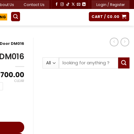
bout Us
Contact Us
Login / Register
CART /
₵
0.00
ING
 Door DM016
 DM016
Search
for:
Price
,700.00
range:
CLEAR
₵7,900.00
through
₵10,700.00