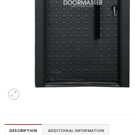
DESCRIPTION
ADDITIONAL INFORMATION