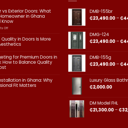
or vs Exterior Doors: What
DMB-155br
 Homeowner in Ghana
₵
23,490.00
–
₵
4
d Know
on
s Off
Interior
DMG-124
vs
 Quality in Doors Is More
₵
23,490.00
–
₵
4
Exterior
Aesthetics
Doors:
What
ts
geting for Premium Doors in
DMB-155g
Every
 How to Balance Quality
Homeowner
₵
23,490.00
–
₵
4
ost
in
Ghana
ts
Should
nstallation in Ghana: Why
Luxury Glass Bat
Know
sional Fit Matters​
₵
2,000.00
g
s
ts
DM Model FHL
on
₵
21,300.00
–
₵
32
nal