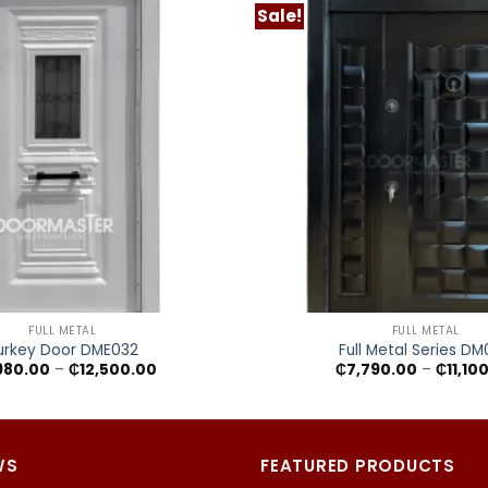
Sale!
+
FULL METAL
FULL METAL
urkey Door DME032
Full Metal Series D
Price
980.00
–
₵
12,500.00
₵
7,790.00
–
₵
11,10
range:
₵7,980.00
through
₵12,500.00
WS
FEATURED PRODUCTS