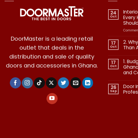
Interi
24
Oct
Every
Shoul
Comment
DoorMaster is a leading retail
2. Why
17
outlet that deals in the
Oct
Than 
No
distribution and sale of quality
Commen
1. Bud
on
17
doors and accessories in Ghana.
2.
Oct
Ghana:
Why
and C
Quality
in
No
Doors
Commen
Is
Door I
on
26
More
1.
Than
Sep
Profes
Budgetin
Aesthetic
for
No
Premium
Commen
Doors
on
in
Door
Ghana:
Installati
How
in
to
Ghana:
Balance
Why
Quality
Professio
and
Fit
Cost
Matters​