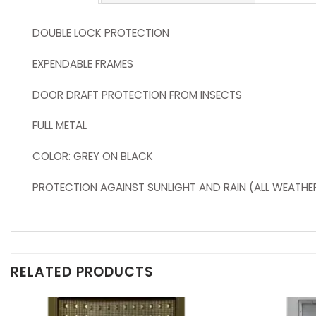
DOUBLE LOCK PROTECTION
EXPENDABLE FRAMES
DOOR DRAFT PROTECTION FROM INSECTS
FULL METAL
COLOR: GREY ON BLACK
PROTECTION AGAINST SUNLIGHT AND RAIN (ALL WEATHE
RELATED PRODUCTS