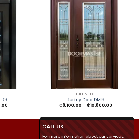
+
FULL METAL
M009
Turkey Door DM13
Price
Price
0.00
₵
8,100.00
–
₵
10,800.00
range:
range:
₵7,790.00
₵8,100.00
through
through
₵11,100.00
₵10,800.00
CALL US
For more information about our services,