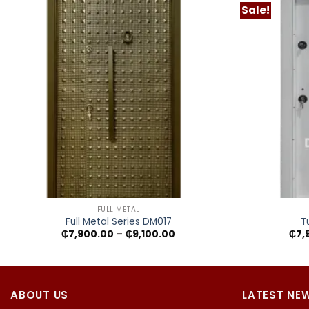
Sale!
+
+
FULL METAL
Full Metal Series DM017
T
Price
₵
7,900.00
–
₵
9,100.00
₵
7,
range:
₵7,900.00
through
₵9,100.00
ABOUT US
LATEST NE