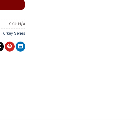
SKU:
N/A
,
Turkey Series