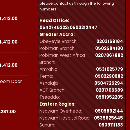
please contact us through the following
numbers.
Price
4,412.00
Head Office:
range:
0542745222
/
0500212447
₵23,490.00
Greater Accra:
through
Obeyeyie Branch:
0203169184
₵44,412.00
Price
4,412.00
range:
Pobiman Branch:
0502584180
₵23,490.00
Pobiman West Africa
0207867882
through
Branch:
₵44,412.00
Price
4,412.00
Amrahia:
0531025779
range:
Tema:
0502290982
₵23,490.00
hroom Door
through
Ashalaja:
0504725294
₵44,412.00
ACP Branch:
‪0201705689‬
Tseaddo:
0591952205
Eastern Region:
Nsawam Overhead:
0505892144
Price
,287.00
range:
Nsawam Hospital Road:
0535825645
₵21,300.00
Suhum:
0539111183
through