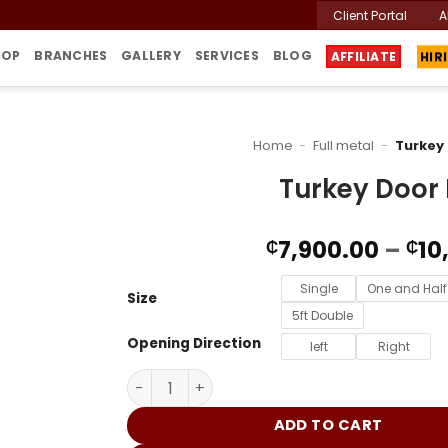
Client Portal
A
HOP
BRANCHES
GALLERY
SERVICES
BLOG
AFFILIATE
HIR
Home
-
Full metal
-
Turkey
Turkey Door
7,900.00
–
10
₵
₵
Single
One and Half
Size
5ft Double
Opening Direction
left
Right
Turkey Door DM016 quantity
ADD TO CART