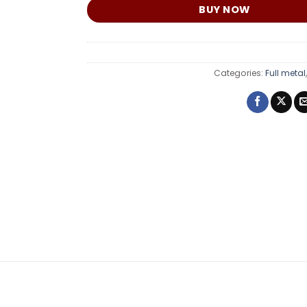
BUY NOW
Categories:
Full metal