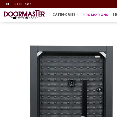
Skip
THE BEST IN DOORS
to
CATEGORIES
S
PROMOTIONS
content