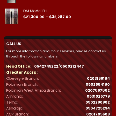
DM Model FHL
Price
₵
21,300.00
–
₵
32,287.00
range:
₵21,300.00
through
₵32,287.00
CALL US
For more information about our services, please contact us
through the following numbers.
Head Office:
0542745222
/
0500212447
Greater Accra:
Obeyeyie Branch:
0203169184
Pobiman Branch:
0502584180
Pobiman West Africa Branch:
0207867882
Amrahia:
0531025779
Tema:
0502290982
Ashalaja:
0504725294
ACP Branch:
‪0201705689‬