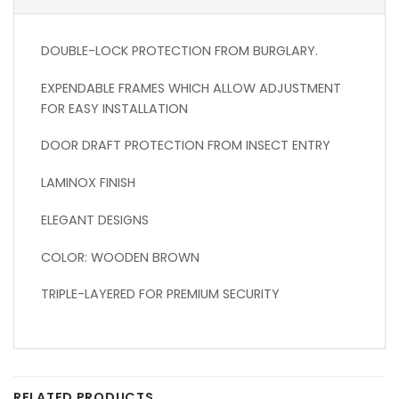
DOUBLE-LOCK PROTECTION FROM BURGLARY.
EXPENDABLE FRAMES WHICH ALLOW ADJUSTMENT
FOR EASY INSTALLATION
DOOR DRAFT PROTECTION FROM INSECT ENTRY
LAMINOX FINISH
ELEGANT DESIGNS
COLOR: WOODEN BROWN
TRIPLE-LAYERED FOR PREMIUM SECURITY
RELATED PRODUCTS