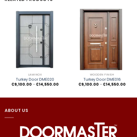
LAMINOX
WOODEN FINISH
Turkey Door DME020
Turkey Door DME016
Price
Price
₵
9,100.00
–
₵
14,550.00
₵
9,100.00
–
₵
14,550.00
range:
range
₵9,100.00
₵9,10
through
throu
₵14,550.00
₵14,5
ABOUT US