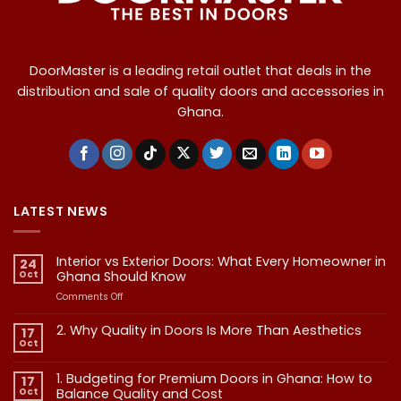
DoorMaster is a leading retail outlet that deals in the
distribution and sale of quality doors and accessories in
Ghana.
LATEST NEWS
Interior vs Exterior Doors: What Every Homeowner in
24
Oct
Ghana Should Know
on
Comments Off
Interior
vs
2. Why Quality in Doors Is More Than Aesthetics
17
Exterior
Oct
No
Doors:
Comments
What
on
1. Budgeting for Premium Doors in Ghana: How to
17
2.
Every
Why
Oct
Balance Quality and Cost
Homeowner
Quality