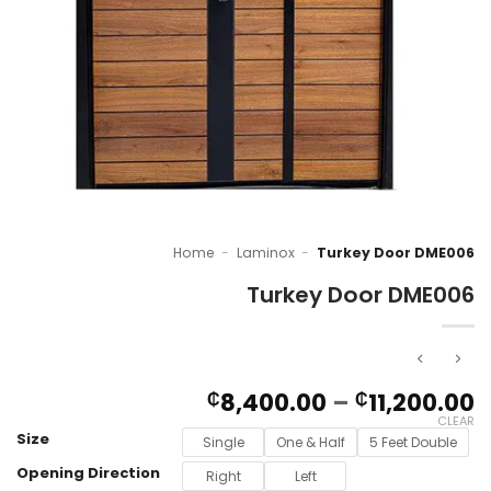
Home
-
Laminox
-
Turkey Door DME006
Turkey Door DME006
P
8,400.00
–
11,200.00
₵
₵
r
CLEAR
Size
₵
Single
One & Half
5 Feet Double
t
Opening Direction
Right
Left