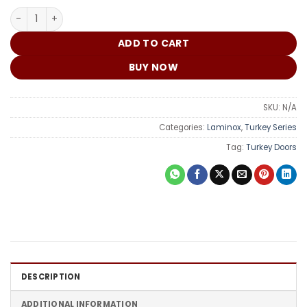
₵
Turkey Door DME006 quantity
ADD TO CART
BUY NOW
SKU:
N/A
Categories:
Laminox
,
Turkey Series
Tag:
Turkey Doors
DESCRIPTION
ADDITIONAL INFORMATION