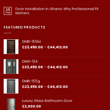
in
in
No
Doors
Comments
Ghana
Door Installation in Ghana: Why Professional Fit
on
Is
26
Should
1.
More
Sep
Matters​
Budgeting
Know
Than
for
Aesthetics
No
Premium
Comments
Doors
on
in
Door
FEATURED PRODUCTS
Ghana:
Installation
How
in
to
Ghana:
Balance
Why
DMB-155br
Quality
Professional
and
Fit
Price
₵
23,490.00
–
₵
44,412.00
Cost
Matters​
range:
₵23,490.00
through
DMG-124
₵44,412.00
Price
₵
23,490.00
–
₵
44,412.00
range:
₵23,490.00
through
DMB-155g
₵44,412.00
Price
₵
23,490.00
–
₵
44,412.00
range:
₵23,490.00
through
Luxury Glass Bathroom Door
₵44,412.00
₵
2,000.00