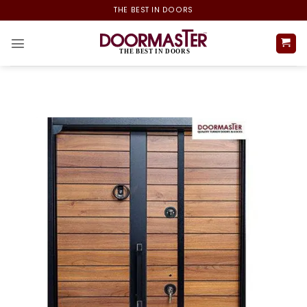
Skip
THE BEST IN DOORS
to
content