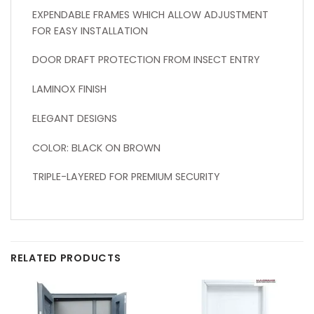
EXPENDABLE FRAMES WHICH ALLOW ADJUSTMENT
FOR EASY INSTALLATION
DOOR DRAFT PROTECTION FROM INSECT ENTRY
LAMINOX FINISH
ELEGANT DESIGNS
COLOR: BLACK ON BROWN
TRIPLE-LAYERED FOR PREMIUM SECURITY
RELATED PRODUCTS