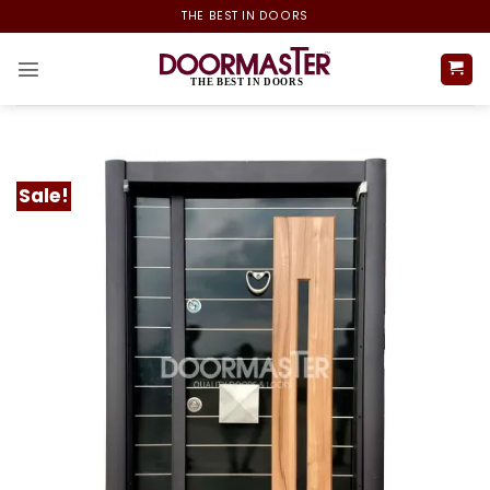
Skip
THE BEST IN DOORS
to
content
Sale!