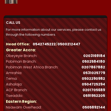
range:
₵21,300.00
through
₵32,287.00
CALL US
For more information about our services, please contact us
through the following numbers.
Head Office:
0542745222
/
0500212447
Greater Accra:
Obeyeyie Branch:
0203169184
Pobiman Branch:
0502584180
Pobiman West Africa Branch:
0207867882
Amrahia:
0531025779
Tema:
0502290982
Ashalaja:
0504725294
ACP Branch:
‪0201705689‬
Tseaddo:
0591952205
Eastern Region:
Nsawam Overhead:
0505892144