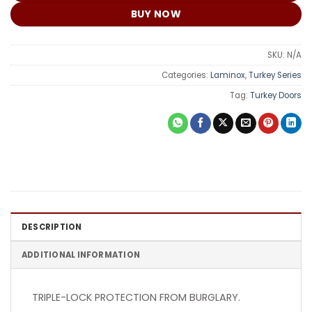
BUY NOW
SKU:
N/A
Categories:
Laminox
,
Turkey Series
Tag:
Turkey Doors
DESCRIPTION
ADDITIONAL INFORMATION
TRIPLE-LOCK PROTECTION FROM BURGLARY.