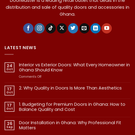
DoorMaster is a leading retail outlet that deals in the
distribution and sale of quality doors and accessories in
Ghana.
LATEST NEWS
Interior vs Exterior Doors: What Every Homeowner in
24
Oct
Ghana Should Know
on
Comments Off
Interior
vs
2. Why Quality in Doors Is More Than Aesthetics
17
Exterior
Oct
No
Doors:
Comments
What
on
1. Budgeting for Premium Doors in Ghana: How to
17
2.
Every
Why
Oct
Balance Quality and Cost
Homeowner
Quality
in
in
No
Doors
Comments
Ghana
Door Installation in Ghana: Why Professional Fit
on
Is
26
Should
1.
More
Sep
Matters​
Budgeting
Know
Than
for
Aesthetics
No