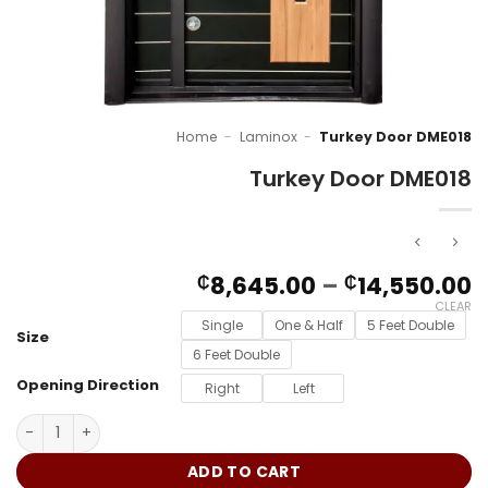
Home
-
Laminox
-
Turkey Door DME018
Turkey Door DME018
P
8,645.00
–
14,550.00
₵
₵
r
CLEAR
₵
Single
One & Half
5 Feet Double
Size
t
6 Feet Double
₵
Opening Direction
Right
Left
Turkey Door DME018 quantity
ADD TO CART