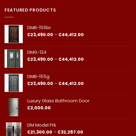
Premium
Comments
Doors
on
in
Door
FEATURED PRODUCTS
Ghana:
Installation
How
in
to
Ghana:
Balance
Why
DMB-155br
Quality
Professional
and
Fit
Price
₵
23,490.00
–
₵
44,412.00
Cost
Matters​
range:
₵23,490.00
through
DMG-124
₵44,412.00
Price
₵
23,490.00
–
₵
44,412.00
range:
₵23,490.00
through
DMB-155g
₵44,412.00
Price
₵
23,490.00
–
₵
44,412.00
range:
₵23,490.00
through
Luxury Glass Bathroom Door
₵44,412.00
₵
2,000.00
DM Model FHL
Price
₵
21,300.00
–
₵
32,287.00