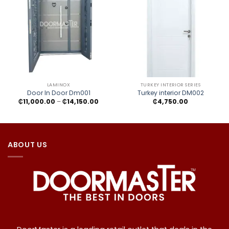
LAMINOX
TURKEY INTERIOR SERIES
Door In Door Dm001
Turkey interior DM002
Price
₵
11,000.00
–
₵
14,150.00
₵
4,750.00
range:
₵11,000.00
through
₵14,150.00
ABOUT US