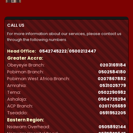
₵21,300.00
through
₵32,287.00
CALL US
For more information about our services, please contact us
through the following numbers.
Head Office:
0542745222
/
0500212447
Greater Accra:
Obeyeyie Branch:
0203169184
Pobiman Branch:
0502584180
Pobiman West Africa Branch:
0207867882
Amrahia:
0531025779
Tema:
0502290982
Ashalaja:
0504725294
ACP Branch:
‪0201705689‬
Tseaddo:
0591952205
Eastern Region:
Nsawam Overhead:
0505892144