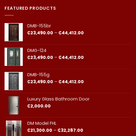
Comments
Doors
on
in
Door
FEATURED PRODUCTS
Ghana:
Installation
How
in
to
Ghana:
Balance
Why
DMB-155br
Quality
Professional
and
Fit
Price
₵
23,490.00
–
₵
44,412.00
Cost
Matters​
range:
₵23,490.00
through
DMG-124
₵44,412.00
Price
₵
23,490.00
–
₵
44,412.00
range:
₵23,490.00
through
DMB-155g
₵44,412.00
Price
₵
23,490.00
–
₵
44,412.00
range:
₵23,490.00
through
Luxury Glass Bathroom Door
₵44,412.00
₵
2,000.00
DM Model FHL
Price
₵
21,300.00
–
₵
32,287.00
range: