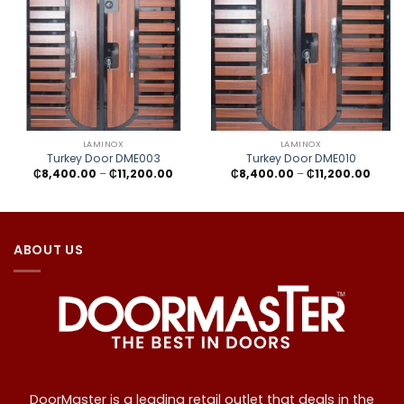
LAMINOX
LAMINOX
Turkey Door DME003
Turkey Door DME010
Price
Price
₵
8,400.00
–
₵
11,200.00
₵
8,400.00
–
₵
11,200.00
range:
range
₵8,400.00
₵8,40
through
throu
₵11,200.00
₵11,20
ABOUT US
DoorMaster is a leading retail outlet that deals in the