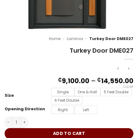
Home
-
Laminox
-
Turkey Door DME027
Turkey Door DME027
P
9,100.00
–
14,550.00
₵
₵
r
CLEAR
₵
Single
One & Half
5 Feet Double
Size
t
6 Feet Double
₵
Opening Direction
Right
Left
Turkey Door DME027 quantity
ADD TO CART