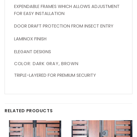
EXPENDABLE FRAMES WHICH ALLOWS ADJUSTMENT
FOR EASY INSTALLATION
DOOR DRAFT PROTECTION FROM INSECT ENTRY
LAMINOX FINISH
ELEGANT DESIGNS
COLOR: DARK GRAY, BROWN
TRIPLE-LAYERED FOR PREMIUM SECURITY
RELATED PRODUCTS