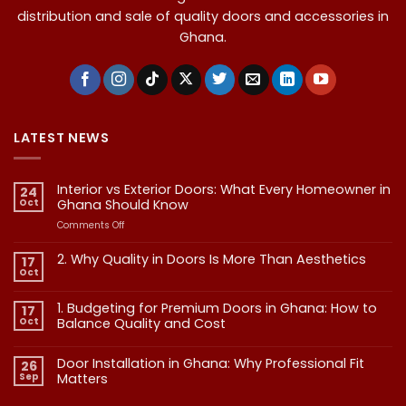
distribution and sale of quality doors and accessories in
Ghana.
LATEST NEWS
Interior vs Exterior Doors: What Every Homeowner in
24
Oct
Ghana Should Know
on
Comments Off
Interior
vs
2. Why Quality in Doors Is More Than Aesthetics
17
Exterior
Oct
No
Doors:
Comments
What
on
1. Budgeting for Premium Doors in Ghana: How to
17
2.
Every
Why
Oct
Balance Quality and Cost
Homeowner
Quality
in
in
No
Doors
Comments
Ghana
Door Installation in Ghana: Why Professional Fit
on
Is
26
Should
1.
More
Sep
Matters​
Budgeting
Know
Than
for
Aesthetics
No
Premium