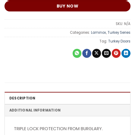
BUY NOW
SKU:
N/A
Categories:
Laminox
,
Turkey Series
Tag:
Turkey Doors
DESCRIPTION
ADDITIONAL INFORMATION
TRIPLE LOCK PROTECTION FROM BURGLARY.