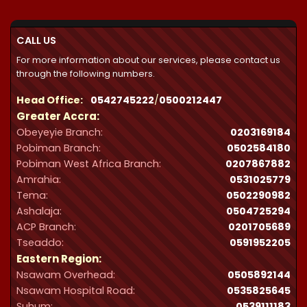
through
₵32,287.00
CALL US
For more information about our services, please contact us
through the following numbers.
Head Office:
0542745222
/
0500212447
Greater Accra:
Obeyeyie Branch:
0203169184
Pobiman Branch:
0502584180
Pobiman West Africa Branch:
0207867882
Amrahia:
0531025779
Tema:
0502290982
Ashalaja:
0504725294
ACP Branch:
‪0201705689‬
Tseaddo:
0591952205
Eastern Region:
Nsawam Overhead:
0505892144
Nsawam Hospital Road:
0535825645
Suhum:
0539111183