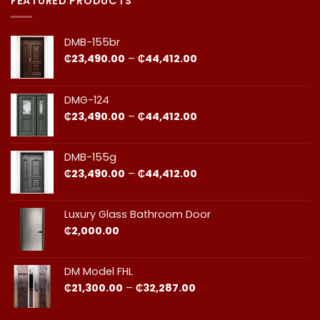
FEATURED PRODUCTS
Ghana:
Installation
How
in
to
Ghana:
Balance
Why
DMB-155br
Quality
Professional
and
Fit
Price
₵
23,490.00
–
₵
44,412.00
Cost
Matters​
range:
₵23,490.00
through
DMG-124
₵44,412.00
Price
₵
23,490.00
–
₵
44,412.00
range:
₵23,490.00
through
DMB-155g
₵44,412.00
Price
₵
23,490.00
–
₵
44,412.00
range:
₵23,490.00
through
Luxury Glass Bathroom Door
₵44,412.00
₵
2,000.00
DM Model FHL
Price
₵
21,300.00
–
₵
32,287.00
range:
₵21,300.00