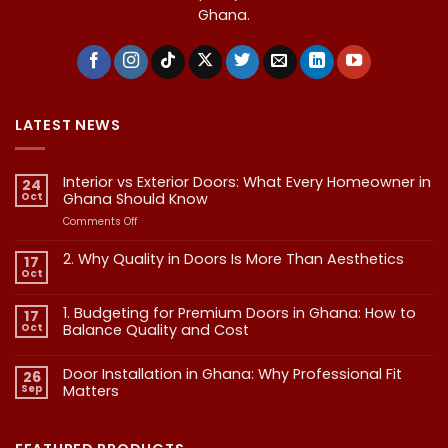
Ghana.
LATEST NEWS
Interior vs Exterior Doors: What Every Homeowner in
24
Oct
Ghana Should Know
on
Comments Off
Interior
vs
2. Why Quality in Doors Is More Than Aesthetics
17
Exterior
Oct
No
Doors:
Comments
What
on
1. Budgeting for Premium Doors in Ghana: How to
17
2.
Every
Why
Oct
Balance Quality and Cost
Homeowner
Quality
in
in
No
Doors
Comments
Ghana
Door Installation in Ghana: Why Professional Fit
on
Is
26
Should
1.
More
Sep
Matters​
Budgeting
Know
Than
for
Aesthetics
No
Premium
Comments
Doors
on
in
Door