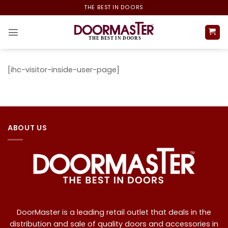
Skip
THE BEST IN DOORS
to
content
[ihc-visitor-inside-user-page]
ABOUT US
DoorMaster is a leading retail outlet that deals in the
distribution and sale of quality doors and accessories in