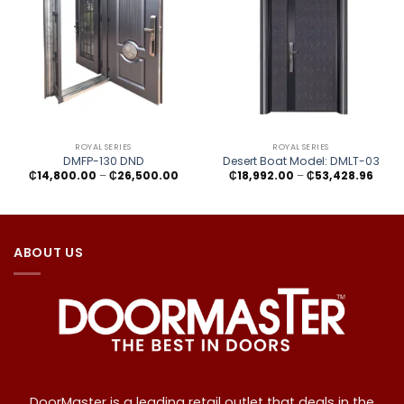
ROYAL SERIES
ROYAL SERIES
DMFP-130 DND
Desert Boat Model: DMLT-03
Price
Price
₵
14,800.00
–
₵
26,500.00
₵
18,992.00
–
₵
53,428.96
range:
range
₵14,800.00
₵18,9
through
thro
₵26,500.00
₵53,4
ABOUT US
DoorMaster is a leading retail outlet that deals in the