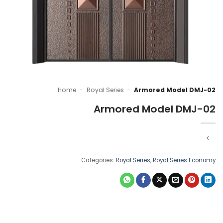
Home
-
Royal Series
-
Armored Model DMJ-02
Armored Model DMJ-02
Categories:
Royal Series
,
Royal Series Economy