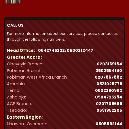
range:
₵21,300.00
through
₵32,287.00
CALL US
For more information about our services, please contact us
through the following numbers.
Head Office:
0542745222
/
0500212447
Greater Accra:
Obeyeyie Branch:
0203169184
Pobiman Branch:
0502584180
Pobiman West Africa Branch:
0207867882
Amrahia:
0531025779
Tema:
0502290982
Ashalaja:
0504725294
ACP Branch:
‪0201705689‬
Tseaddo:
0591952205
Eastern Region:
Nsawam Overhead:
0505892144