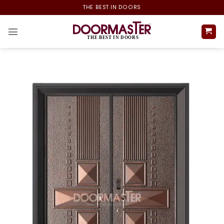
Skip
THE BEST IN DOORS
to
content