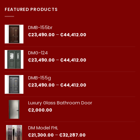
Premium
Comments
Doors
on
in
Door
FEATURED PRODUCTS
Ghana:
Installation
How
in
to
Ghana:
Balance
Why
DMB-155br
Quality
Professional
and
Fit
Price
₵
23,490.00
–
₵
44,412.00
Cost
Matters​
range:
₵23,490.00
through
DMG-124
₵44,412.00
Price
₵
23,490.00
–
₵
44,412.00
range:
₵23,490.00
through
DMB-155g
₵44,412.00
Price
₵
23,490.00
–
₵
44,412.00
range:
₵23,490.00
through
Luxury Glass Bathroom Door
₵44,412.00
₵
2,000.00
DM Model FHL
Price
₵
21,300.00
–
₵
32,287.00