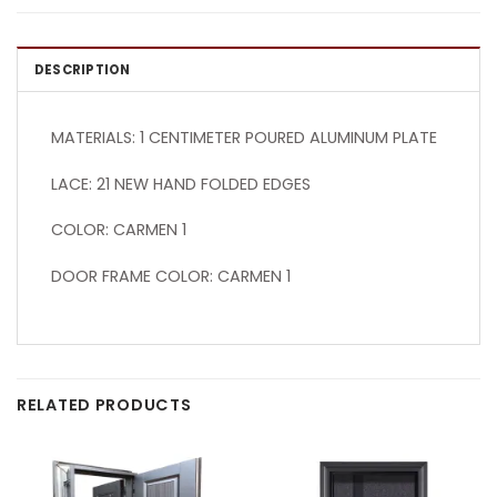
DESCRIPTION
MATERIALS: 1 CENTIMETER POURED ALUMINUM PLATE
LACE: 21 NEW HAND FOLDED EDGES
COLOR: CARMEN 1
DOOR FRAME COLOR: CARMEN 1
RELATED PRODUCTS