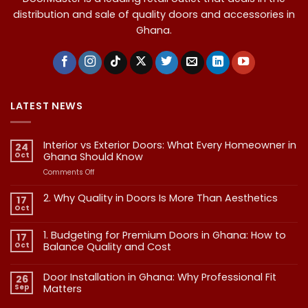
distribution and sale of quality doors and accessories in
Ghana.
LATEST NEWS
Interior vs Exterior Doors: What Every Homeowner in
24
Oct
Ghana Should Know
on
Comments Off
Interior
vs
2. Why Quality in Doors Is More Than Aesthetics
17
Exterior
Oct
No
Doors:
Comments
What
on
1. Budgeting for Premium Doors in Ghana: How to
17
2.
Every
Why
Oct
Balance Quality and Cost
Homeowner
Quality
in
in
No
Doors
Comments
Ghana
Door Installation in Ghana: Why Professional Fit
on
Is
26
Should
1.
More
Sep
Matters​
Budgeting
Know
Than
for
Aesthetics
No