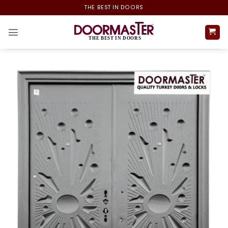
Skip
THE BEST IN DOORS
to
content