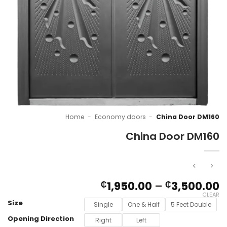
Home
-
Economy doors
-
China Door DM160
China Door DM160
P
1,950.00
–
3,500.00
₵
₵
r
CLEAR
Size
₵
Single
One & Half
5 Feet Double
t
Opening Direction
Right
Left