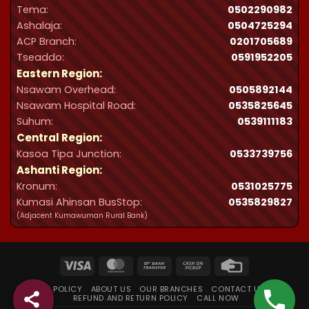
Tema:
0502290982
Ashalaja:
0504725294
ACP Branch:
‪0201705689‬
Tseaddo:
0591952205
Eastern Region:
Nsawam Overhead:
0505892144
Nsawam Hospital Road:
0535825645
Suhum:
0539111183
Central Region:
Kasoa Tipa Junction:
0533739756
Ashanti Region:
Kronum:
0531025775
Kumasi Ahinsan BusStop:
0535829827
(Adjacent Kumawuman Rural Bank)
Visa
MasterCard
Bank
Cash
Credit
Transfer
on
Card
PRIVACY POLICY
ABOUT US
OUR BRANCHES
CONTACT US
FAQ
Pickup
REFUND AND RETURN POLICY
CALL NOW