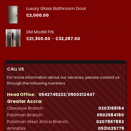
₵23,490.00
through
Luxury Glass Bathroom Door
₵44,412.00
₵
2,000.00
DM Model FHL
Price
₵
21,300.00
–
₵
32,287.00
range:
₵21,300.00
through
₵32,287.00
CALL US
For more information about our services, please contact us
through the following numbers.
Head Office:
0542745222
/
0500212447
Greater Accra:
Obeyeyie Branch:
0203169184
Pobiman Branch:
0502584180
Pobiman West Africa Branch:
0207867882
Amrahia:
0531025779