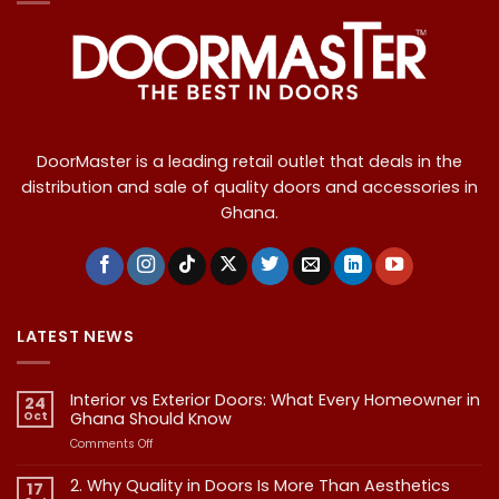
DoorMaster is a leading retail outlet that deals in the
distribution and sale of quality doors and accessories in
Ghana.
LATEST NEWS
Interior vs Exterior Doors: What Every Homeowner in
24
Oct
Ghana Should Know
on
Comments Off
Interior
vs
2. Why Quality in Doors Is More Than Aesthetics
17
Exterior