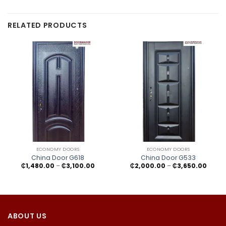
RELATED PRODUCTS
ECONOMY DOORS
ECONOMY DOORS
China Door G618
China Door G533
Price
Price
₵
1,480.00
–
₵
3,100.00
₵
2,000.00
–
₵
3,650.00
range:
range
₵1,480.00
₵2,00
through
throu
₵3,100.00
₵3,65
ABOUT US