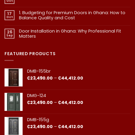
Oct
No
Doors:
Comments
What
on
1. Budgeting for Premium Doors in Ghana: How to
17
2.
Every
Why
Oct
Balance Quality and Cost
Homeowner
Quality
in
in
No
Doors
Comments
Ghana
Door Installation in Ghana: Why Professional Fit
on
Is
26
Should
1.
More
Sep
Matters​
Budgeting
Know
Than
for
Aesthetics
No
Premium
Comments
Doors
on
in
Door
FEATURED PRODUCTS
Ghana:
Installation
How
in
to
Ghana:
Balance
Why
DMB-155br
Quality
Professional
and
Fit
Price
₵
23,490.00
–
₵
44,412.00
Cost
Matters​
range:
₵23,490.00
through
DMG-124
₵44,412.00
Price
₵
23,490.00
–
₵
44,412.00
range:
₵23,490.00
through
DMB-155g
₵44,412.00
Price
₵
23,490.00
–
₵
44,412.00
range: