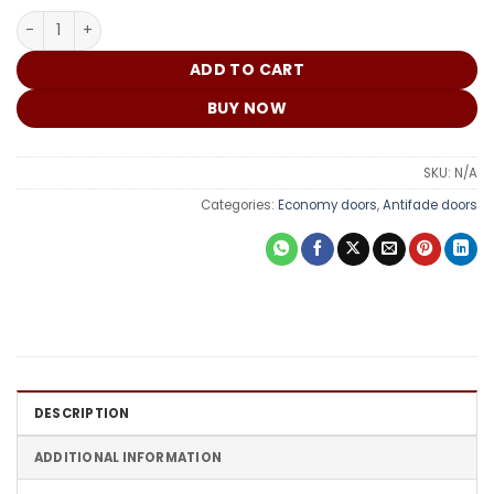
₵
China Door DM160 quantity
ADD TO CART
BUY NOW
SKU:
N/A
Categories:
Economy doors
,
Antifade doors
DESCRIPTION
ADDITIONAL INFORMATION