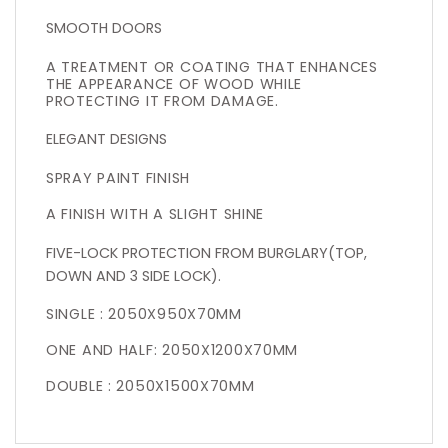
SMOOTH DOORS
A TREATMENT OR COATING THAT ENHANCES
THE APPEARANCE OF WOOD WHILE
PROTECTING IT FROM DAMAGE.
ELEGANT DESIGNS
SPRAY PAINT FINISH
A FINISH WITH A SLIGHT SHINE
FIVE-LOCK PROTECTION FROM BURGLARY(TOP,
DOWN AND 3 SIDE LOCK).
SINGLE : 2050X950X70MM
ONE AND HALF: 2050X1200X70MM
DOUBLE : 2050X1500X70MM