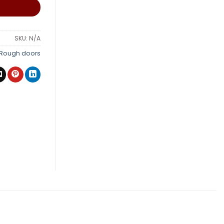
SKU:
N/A
Rough doors