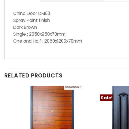
China Door DM68
Spray Paint finish
Dark Brown
Single : 2050x950x70mm
One and Half : 2050x1200x70mm
RELATED PRODUCTS
Sale!