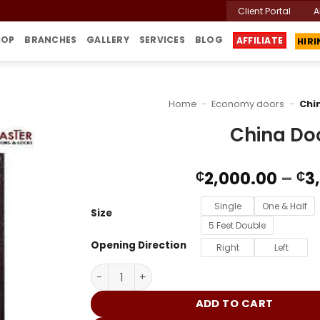
Client Portal
A
HIR
HOP
BRANCHES
GALLERY
SERVICES
BLOG
AFFILIATE
Home
-
Economy doors
-
Chi
China Do
2,000.00
–
3
₵
₵
Single
One & Half
Size
5 Feet Double
Opening Direction
Right
Left
China Door G68 quantity
ADD TO CART