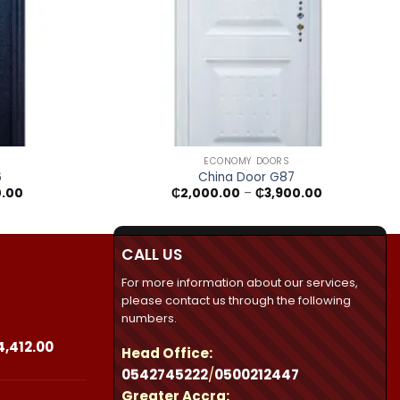
+
ECONOMY DOORS
6
China Door G87
Price
Price
0.00
₵
2,000.00
–
₵
3,900.00
range:
range:
₵2,250.00
₵2,000.00
through
through
₵3,950.00
₵3,900.00
CALL US
For more information about our services,
please contact us through the following
numbers.
Price
4,412.00
Head Office:
range:
0542745222
/
0500212447
₵23,490.00
Greater Accra:
through