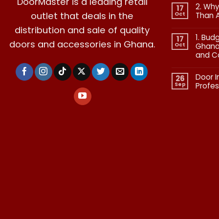
DoorMaster is a leading retail
2. Why
17
outlet that deals in the
Oct
Than 
No
distribution and sale of quality
Commen
1. Bud
on
17
doors and accessories in Ghana.
2.
Oct
Ghana:
Why
and C
Quality
in
No
Doors
Commen
Is
Door I
on
26
More
1.
Than
Sep
Profes
Budgetin
Aesthetic
for
No
Premium
Commen
Doors
on
in
Door
Ghana:
Installati
How
in
to
Ghana:
Balance
Why
Quality
Professio
and
Fit
Cost
Matters​