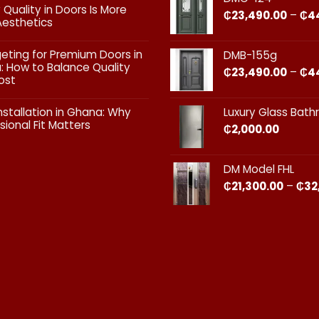
vs
 Quality in Doors Is More
₵
23,490.00
–
₵
4
Exterior
Aesthetics
Doors:
What
ts
geting for Premium Doors in
DMB-155g
Every
 How to Balance Quality
Homeowner
₵
23,490.00
–
₵
4
ost
in
Ghana
ts
Should
nstallation in Ghana: Why
Luxury Glass Bat
Know
sional Fit Matters​
₵
2,000.00
g
s
ts
DM Model FHL
on
₵
21,300.00
–
₵
32
nal