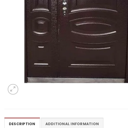
DESCRIPTION
ADDITIONAL INFORMATION