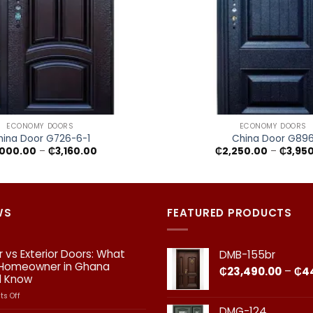
+
ECONOMY DOORS
ECONOMY DOORS
hina Door G726-6-1
China Door G89
Price
,000.00
–
₵
3,160.00
₵
2,250.00
–
₵
3,95
range:
₵2,000.00
through
₵3,160.00
WS
FEATURED PRODUCTS
or vs Exterior Doors: What
DMB-155br
 Homeowner in Ghana
₵
23,490.00
–
₵
4
d Know
on
s Off
Interior
DMG-124