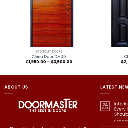
+
+
ECONOMY DOORS
China Door DM013
C
Price
₵
1,950.00
–
₵
3,500.00
₵
2
range:
₵1,950.00
through
₵3,500.00
ABOUT US
LATEST NE
Interi
24
Oct
Every
Shoul
Comment