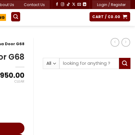
bout Us
Contact Us
Login / Register
ING
CART /
₵
0.00
na Door G68
or G68
Search
for:
Price
,950.00
range:
CLEAR
₵2,000.00
through
₵3,950.00