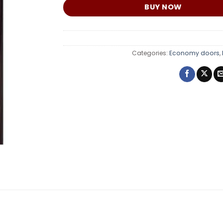
BUY NOW
Categories:
Economy doors
,