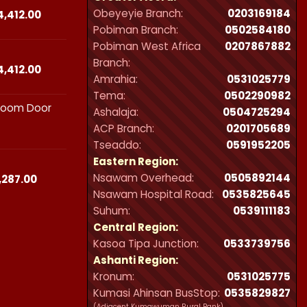
Obeyeyie Branch:
0203169184
₵44,412.00
Price
4,412.00
range:
Pobiman Branch:
0502584180
₵23,490.00
Pobiman West Africa
0207867882
through
Branch:
₵44,412.00
Price
4,412.00
Amrahia:
0531025779
range:
Tema:
0502290982
₵23,490.00
hroom Door
through
Ashalaja:
0504725294
₵44,412.00
ACP Branch:
‪0201705689‬
Tseaddo:
0591952205
Eastern Region:
Nsawam Overhead:
0505892144
Price
,287.00
range:
Nsawam Hospital Road:
0535825645
₵21,300.00
Suhum:
0539111183
through
Central Region:
₵32,287.00
Kasoa Tipa Junction:
0533739756
Ashanti Region:
Kronum:
0531025775
Kumasi Ahinsan BusStop:
0535829827
(Adjacent Kumawuman Rural Bank)