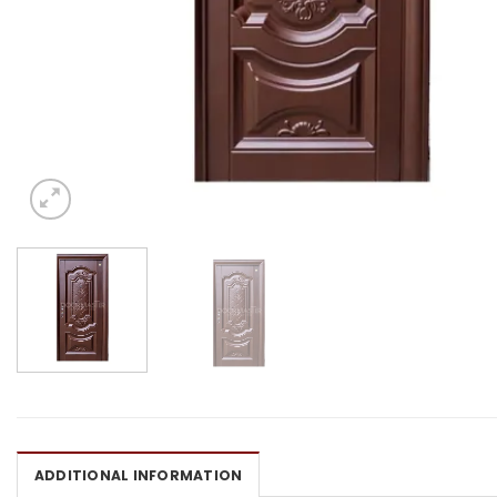
ADDITIONAL INFORMATION