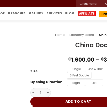
Client Portal
A
HIR
HOP
BRANCHES
GALLERY
SERVICES
BLOG
AFFILIATE
Home
-
Economy doors
-
Chin
China Doo
1,600.00
–
3
₵
₵
Single
One & Half
Size
5 Feet Double
Opening Direction
Right
Left
China Door G912 quantity
ADD TO CART