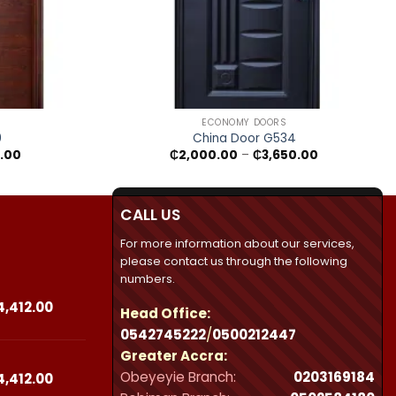
+
ECONOMY DOORS
0
China Door G534
Price
Price
.00
₵
2,000.00
–
₵
3,650.00
range:
range:
₵1,950.00
₵2,000.00
through
through
₵3,500.00
₵3,650.00
CALL US
For more information about our services,
please contact us through the following
numbers.
Price
4,412.00
Head Office:
range:
0542745222
/
0500212447
₵23,490.00
Greater Accra:
through
Obeyeyie Branch:
0203169184
₵44,412.00
Price
4,412.00
range: