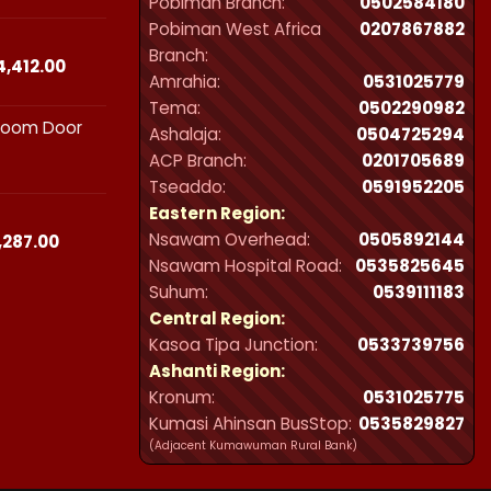
Pobiman Branch:
0502584180
₵23,490.00
Pobiman West Africa
0207867882
through
Branch:
₵44,412.00
Price
4,412.00
Amrahia:
0531025779
range:
Tema:
0502290982
₵23,490.00
hroom Door
through
Ashalaja:
0504725294
₵44,412.00
ACP Branch:
‪0201705689‬
Tseaddo:
0591952205
Eastern Region:
Nsawam Overhead:
0505892144
Price
,287.00
range:
Nsawam Hospital Road:
0535825645
₵21,300.00
Suhum:
0539111183
through
Central Region:
₵32,287.00
Kasoa Tipa Junction:
0533739756
Ashanti Region:
Kronum:
0531025775
Kumasi Ahinsan BusStop:
0535829827
(Adjacent Kumawuman Rural Bank)