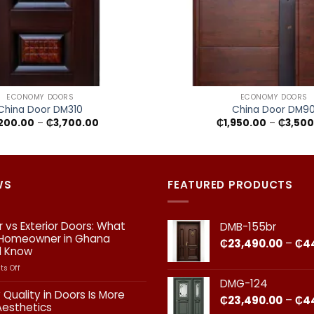
+
ECONOMY DOORS
ECONOMY DOORS
China Door DM310
China Door DM9
Price
200.00
–
₵
3,700.00
₵
1,950.00
–
₵
3,500
range:
₵2,200.00
through
₵3,700.00
WS
FEATURED PRODUCTS
or vs Exterior Doors: What
DMB-155br
 Homeowner in Ghana
₵
23,490.00
–
₵
4
d Know
on
s Off
Interior
DMG-124
vs
 Quality in Doors Is More
₵
23,490.00
–
₵
4
Exterior
Aesthetics