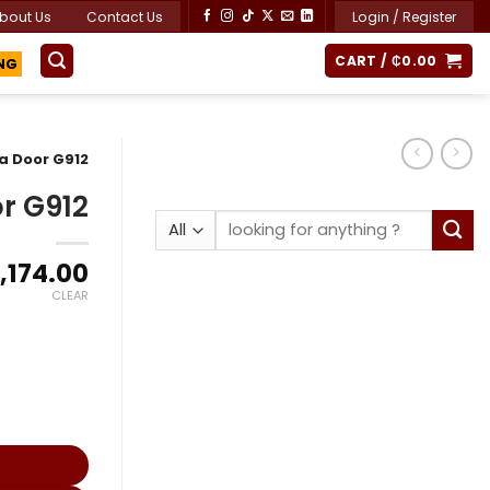
bout Us
Contact Us
Login / Register
ING
CART /
₵
0.00
a Door G912
r G912
Search
for:
Price
,174.00
range:
CLEAR
₵1,600.00
through
₵3,174.00