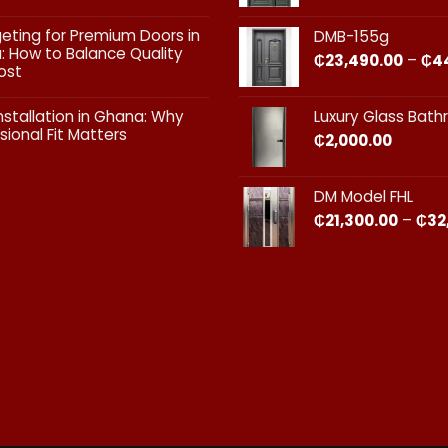
Doors:
What
ts
geting for Premium Doors in
DMB-155g
Every
 How to Balance Quality
Homeowner
₵
23,490.00
–
₵
4
ost
in
Ghana
ts
Should
nstallation in Ghana: Why
Luxury Glass Bat
Know
sional Fit Matters​
₵
2,000.00
g
s
ts
DM Model FHL
on
₵
21,300.00
–
₵
32
nal