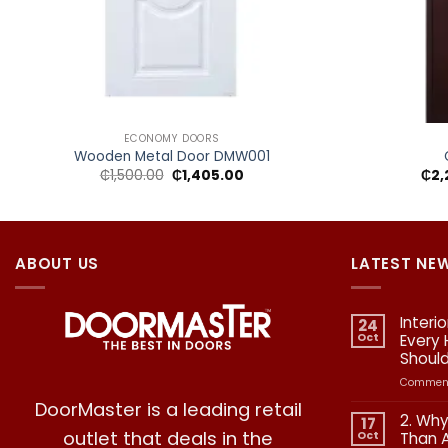
+
+
ECONOMY DOORS
Wooden Metal Door DMW001
Original
Current
₵
1,500.00
₵
1,405.00
₵
2,
price
price
was:
is:
₵1,500.00.
₵1,405.00.
ABOUT US
LATEST NE
Interi
24
Oct
Every
Shoul
Comment
DoorMaster is a leading retail
2. Why
17
outlet that deals in the
Oct
Than 