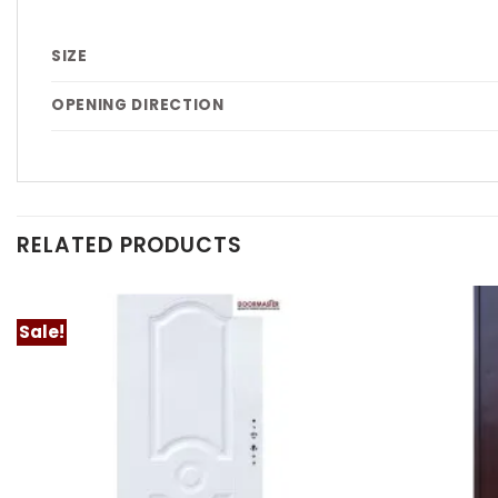
SIZE
OPENING DIRECTION
RELATED PRODUCTS
Sale!