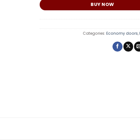
BUY NOW
Categories:
Economy doors
,