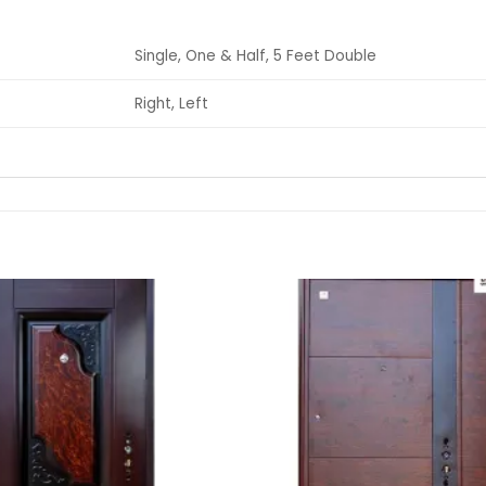
Single, One & Half, 5 Feet Double
Right, Left