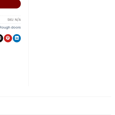
SKU:
N/A
Rough doors