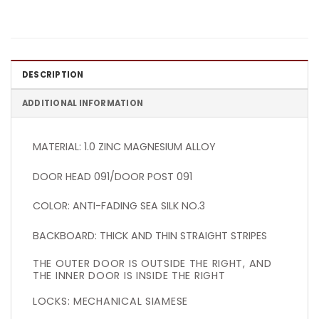
DESCRIPTION
ADDITIONAL INFORMATION
MATERIAL: 1.0 ZINC MAGNESIUM ALLOY
DOOR HEAD 091/DOOR POST 091
COLOR: ANTI-FADING SEA SILK NO.3
BACKBOARD: THICK AND THIN STRAIGHT STRIPES
THE OUTER DOOR IS OUTSIDE THE RIGHT, AND
THE INNER DOOR IS INSIDE THE RIGHT
LOCKS: MECHANICAL SIAMESE