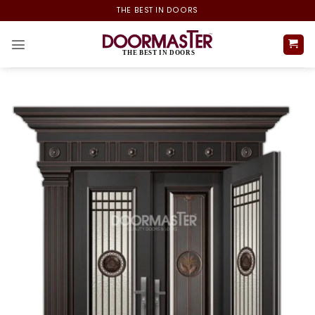
Skip
THE BEST IN DOORS
to
content