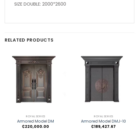
SIZE DOUBLE: 2000*2600
RELATED PRODUCTS
ROYAL SERIES
ROYAL SERIES
Armored Model DM
Armored Model DMJ-10
₵
220,000.00
₵
189,427.67