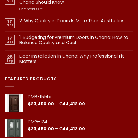
Oct
Ghana Should Know
on
Comments Off
Interior
vs
2. Why Quality in Doors Is More Than Aesthetics
17
Exterior
Oct
No
Doors:
Comments
What
on
1. Budgeting for Premium Doors in Ghana: How to
17
2.
Every
Why
Oct
Balance Quality and Cost
Homeowner
Quality
in
in
No
Doors
Comments
Ghana
Door Installation in Ghana: Why Professional Fit
on
Is
26
Should
1.
More
Sep
Matters​
Budgeting
Know
Than
for
Aesthetics
No
Premium
Comments
Doors
on
in
Door
FEATURED PRODUCTS
Ghana:
Installation
How
in
to
Ghana:
Balance
Why
DMB-155br
Quality
Professional
and
Fit
Price
₵
23,490.00
–
₵
44,412.00
Cost
Matters​
range:
₵23,490.00
through
DMG-124
₵44,412.00
Price
₵
23,490.00
–
₵
44,412.00
range: