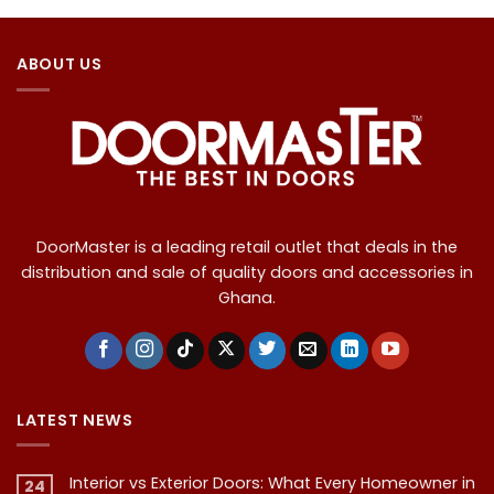
ABOUT US
DoorMaster is a leading retail outlet that deals in the
distribution and sale of quality doors and accessories in
Ghana.
LATEST NEWS
Interior vs Exterior Doors: What Every Homeowner in
24