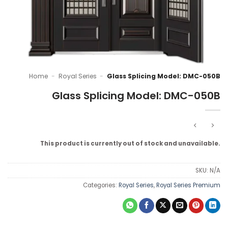
Home
-
Royal Series
-
Glass Splicing Model: DMC-050B
Glass Splicing Model: DMC-050B
This product is currently out of stock and unavailable.
SKU:
N/A
Categories:
Royal Series
,
Royal Series Premium