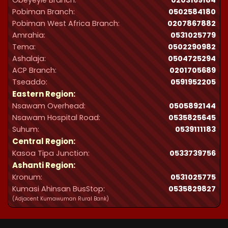
Obeyeyie Branch:
0203169184
Pobiman Branch:
0502584180
Pobiman West Africa Branch:
0207867882
Amrahia:
0531025779
Tema:
0502290982
Ashalaja:
0504725294
ACP Branch:
‪0201705689‬
Tseaddo:
0591952205
Eastern Region:
Nsawam Overhead:
0505892144
Nsawam Hospital Road:
0535825645
Suhum:
0539111183
Central Region:
Kasoa Tipa Junction:
0533739756
Ashanti Region:
Kronum:
0531025775
Kumasi Ahinsan BusStop:
0535829827
(Adjacent Kumawuman Rural Bank)