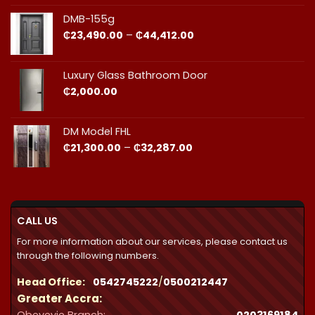
₵23,490.00
through
DMB-155g
₵44,412.00
Price
₵
23,490.00
–
₵
44,412.00
range:
₵23,490.00
through
Luxury Glass Bathroom Door
₵44,412.00
₵
2,000.00
DM Model FHL
Price
₵
21,300.00
–
₵
32,287.00
range:
₵21,300.00
through
₵32,287.00
CALL US
For more information about our services, please contact us
through the following numbers.
Head Office:
0542745222
/
0500212447
Greater Accra: