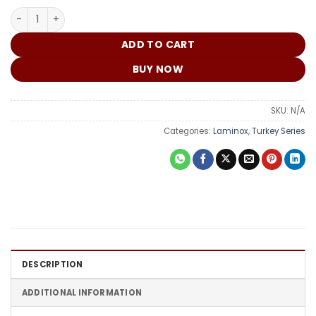
₵
Turkey Door DME 046 quantity
ADD TO CART
BUY NOW
SKU:
N/A
Categories:
Laminox
,
Turkey Series
DESCRIPTION
ADDITIONAL INFORMATION