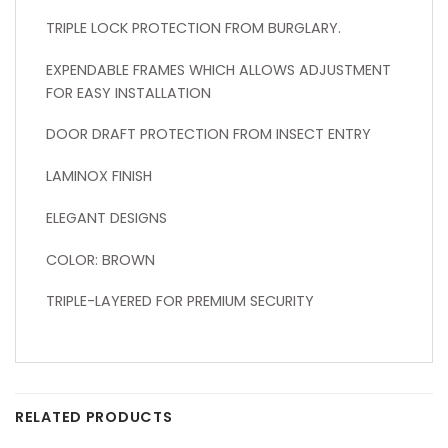
TRIPLE LOCK PROTECTION FROM BURGLARY.
EXPENDABLE FRAMES WHICH ALLOWS ADJUSTMENT
FOR EASY INSTALLATION
DOOR DRAFT PROTECTION FROM INSECT ENTRY
LAMINOX FINISH
ELEGANT DESIGNS
COLOR: BROWN
TRIPLE-LAYERED FOR PREMIUM SECURITY
RELATED PRODUCTS