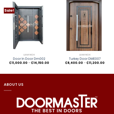
Sale!
LAMINOX
LAMINOX
Door In Door Dm002
Turkey Door DME007
Price
Price
₵
11,000.00
–
₵
14,150.00
₵
8,400.00
–
₵
11,200.00
range:
range
₵11,000.00
₵8,40
through
throu
₵14,150.00
₵11,20
ABOUT US