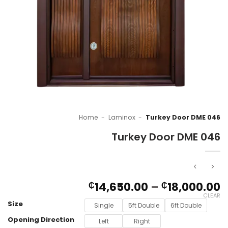
Home
-
Laminox
-
Turkey Door DME 046
Turkey Door DME 046
P
14,650.00
–
18,000.00
₵
₵
r
CLEAR
Size
₵
Single
5ft Double
6ft Double
t
Opening Direction
Left
Right