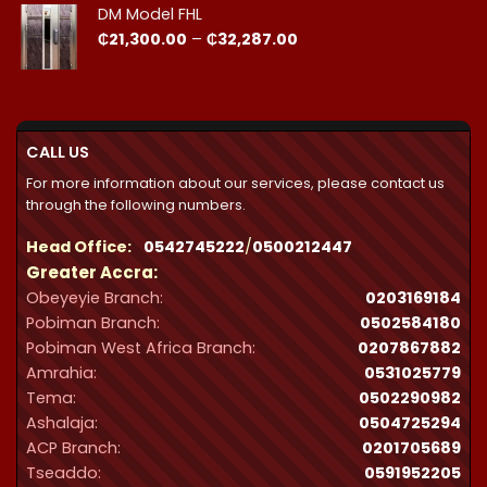
DM Model FHL
Price
₵
21,300.00
–
₵
32,287.00
range:
₵21,300.00
through
₵32,287.00
CALL US
For more information about our services, please contact us
through the following numbers.
Head Office:
0542745222
/
0500212447
Greater Accra:
Obeyeyie Branch:
0203169184
Pobiman Branch:
0502584180
Pobiman West Africa Branch:
0207867882
Amrahia:
0531025779
Tema:
0502290982
Ashalaja:
0504725294
ACP Branch:
‪0201705689‬
Tseaddo:
0591952205