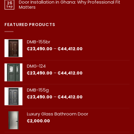
Door Installation in Ghana: Why Professional Fit
on
Is
26
Should
1.
More
Sep
Matters​
Budgeting
Know
Than
for
Aesthetics
No
Premium
Comments
Doors
on
in
Door
FEATURED PRODUCTS
Ghana:
Installation
How
in
to
Ghana:
Balance
Why
DMB-155br
Quality
Professional
and
Fit
Price
₵
23,490.00
–
₵
44,412.00
Cost
Matters​
range:
₵23,490.00
through
DMG-124
₵44,412.00
Price
₵
23,490.00
–
₵
44,412.00
range:
₵23,490.00
through
DMB-155g
₵44,412.00
Price
₵
23,490.00
–
₵
44,412.00
range:
₵23,490.00
through
Luxury Glass Bathroom Door
₵44,412.00
₵
2,000.00