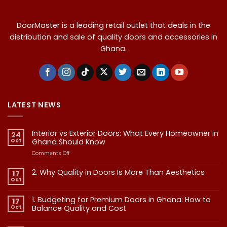
DoorMaster is a leading retail outlet that deals in the
distribution and sale of quality doors and accessories in
Ghana.
LATEST NEWS
Interior vs Exterior Doors: What Every Homeowner in
24
Oct
Ghana Should Know
on
Comments Off
Interior
vs
2. Why Quality in Doors Is More Than Aesthetics
17
Exterior
Oct
No
Doors:
Comments
What
on
1. Budgeting for Premium Doors in Ghana: How to
17
2.
Every
Why
Oct
Balance Quality and Cost
Homeowner
Quality
in
in
No
Doors
Comments
Ghana