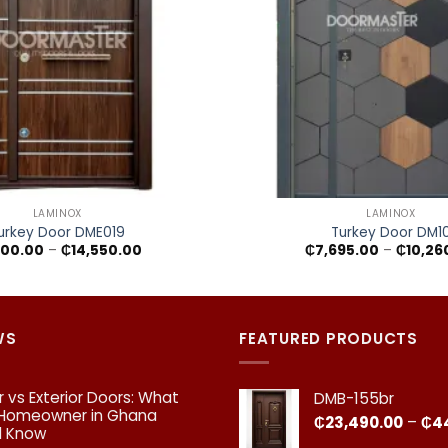
+
LAMINOX
LAMINOX
urkey Door DME019
Turkey Door DM1
Price
100.00
–
₵
14,550.00
₵
7,695.00
–
₵
10,26
range:
₵9,100.00
through
₵14,550.00
WS
FEATURED PRODUCTS
or vs Exterior Doors: What
DMB-155br
 Homeowner in Ghana
₵
23,490.00
–
₵
4
d Know