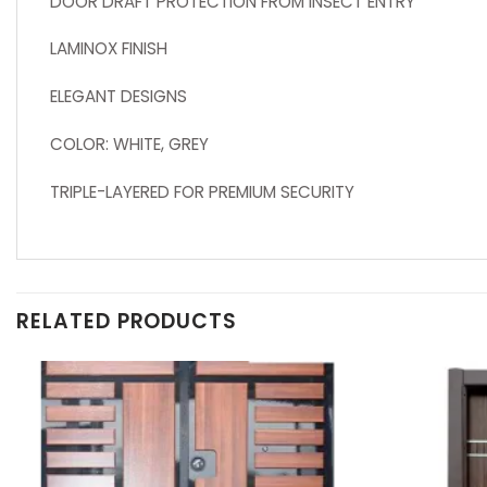
DOOR DRAFT PROTECTION FROM INSECT ENTRY
LAMINOX FINISH
ELEGANT DESIGNS
COLOR: WHITE, GREY
TRIPLE-LAYERED FOR PREMIUM SECURITY
RELATED PRODUCTS