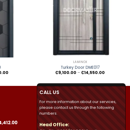
+
LAMINOX
0
Turkey Door DME017
Price
Price
0.00
₵
9,100.00
–
₵
14,550.00
range:
range:
₵7,695.00
₵9,100.00
through
through
₵10,260.00
₵14,550.00
CALL US
For more information about our services,
please contact us through the following
numbers.
Price
4,412.00
Head Office:
range: