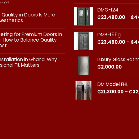
on
s Off
Interior
DMG-124
vs
 Quality in Doors Is More
₵
23,490.00
–
₵
4
Exterior
Aesthetics
Doors:
What
ts
geting for Premium Doors in
DMB-155g
Every
 How to Balance Quality
Homeowner
₵
23,490.00
–
₵
4
ost
in
Ghana
ts
Should
nstallation in Ghana: Why
Luxury Glass Bat
Know
sional Fit Matters​
₵
2,000.00
g
s
ts
DM Model FHL
on
₵
21,300.00
–
₵
32
nal