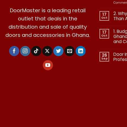
Comment
DoorMaster is a leading retail
2. Why
17
outlet that deals in the
Oct
Than 
No
distribution and sale of quality
Commen
1. Bud
on
17
doors and accessories in Ghana.
2.
Oct
Ghana:
Why
and C
Quality
in
No
Doors
Commen
Is
Door I
on
26
More
1.
Than
Sep
Profes
Budgetin
Aesthetic
for
No
Premium
Commen
Doors
on
in
Door
Ghana:
Installati
How
in
to
Ghana:
Balance
Why
Quality
Professio
and
Fit
Cost
Matters​