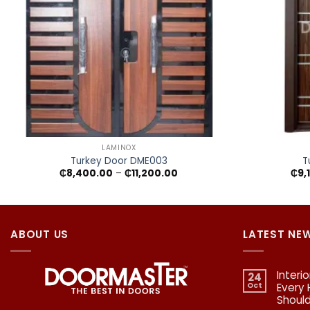
+
+
LAMINOX
Turkey Door DME003
T
Price
₵
8,400.00
–
₵
11,200.00
₵
9,
range:
₵8,400.00
through
₵11,200.00
ABOUT US
LATEST NE
Interi
24
Oct
Every
Shoul