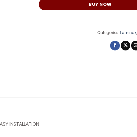
BUY NOW
Categories:
Laminox
ASY INSTALLATION