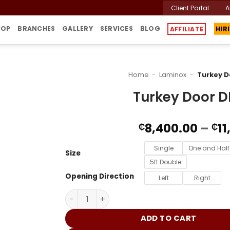
Client Portal
A
HOP
BRANCHES
GALLERY
SERVICES
BLOG
AFFILIATE
HIR
Home
-
Laminox
-
Turkey 
Turkey Door 
8,400.00
–
11
₵
₵
Single
One and Half
Size
5ft Double
Opening Direction
Left
Right
Turkey Door DME042 quantity
ADD TO CART