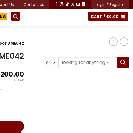
bout Us
Contact Us
Login / Register
CART /
₵
0.00
ING
Door DME042
DME042
Search
for:
Price
,200.00
range:
CLEAR
₵8,400.00
through
₵11,200.00