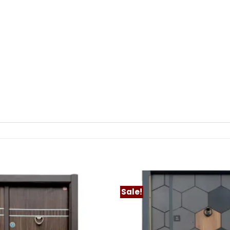
Sale!