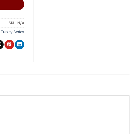
SKU:
N/A
,
Turkey Series