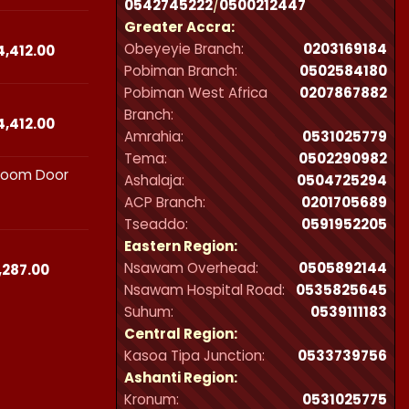
0542745222
/
0500212447
₵23,490.00
Greater Accra:
through
Obeyeyie Branch:
0203169184
₵44,412.00
Price
4,412.00
range:
Pobiman Branch:
0502584180
₵23,490.00
Pobiman West Africa
0207867882
through
Branch:
₵44,412.00
Price
4,412.00
Amrahia:
0531025779
range:
Tema:
0502290982
₵23,490.00
hroom Door
through
Ashalaja:
0504725294
₵44,412.00
ACP Branch:
‪0201705689‬
Tseaddo:
0591952205
Eastern Region:
Nsawam Overhead:
0505892144
Price
,287.00
range:
Nsawam Hospital Road:
0535825645
₵21,300.00
Suhum:
0539111183
through
Central Region:
₵32,287.00
Kasoa Tipa Junction:
0533739756
Ashanti Region:
Kronum:
0531025775