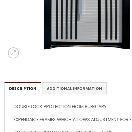
DESCRIPTION
ADDITIONAL INFORMATION
DOUBLE LOCK PROTECTION FROM BURGLARY.
EXPENDABLE FRAMES WHICH ALLOWS ADJUSTMENT FOR E