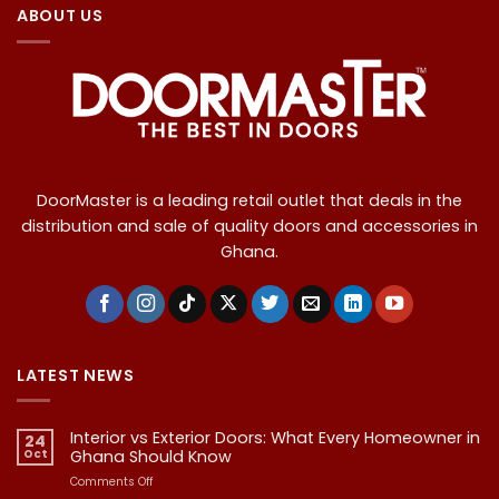
ABOUT US
DoorMaster is a leading retail outlet that deals in the
distribution and sale of quality doors and accessories in
Ghana.
LATEST NEWS
Interior vs Exterior Doors: What Every Homeowner in
24
Oct
Ghana Should Know
on
Comments Off
Interior