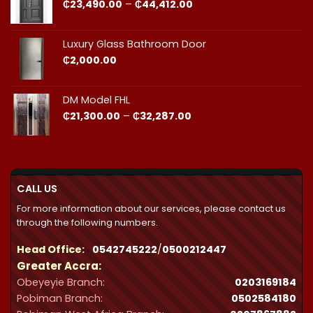
₵44,412.00
Price
₵
23,490.00
–
₵
44,412.00
range:
₵23,490.00
through
Luxury Glass Bathroom Door
₵44,412.00
₵
2,000.00
DM Model FHL
Price
₵
21,300.00
–
₵
32,287.00
range:
₵21,300.00
through
₵32,287.00
CALL US
For more information about our services, please contact us
through the following numbers.
Head Office:
0542745222
/
0500212447
Greater Accra:
Obeyeyie Branch:
0203169184
Pobiman Branch:
0502584180