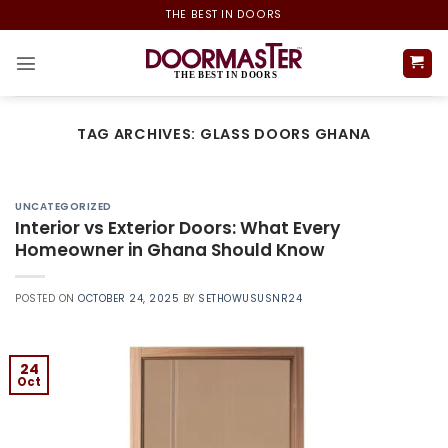
Skip
THE BEST IN DOORS
to
content
TAG ARCHIVES:
GLASS DOORS GHANA
UNCATEGORIZED
Interior vs Exterior Doors: What Every
Homeowner in Ghana Should Know
POSTED ON
OCTOBER 24, 2025
BY
SETHOWUSUSNR24
24
Oct