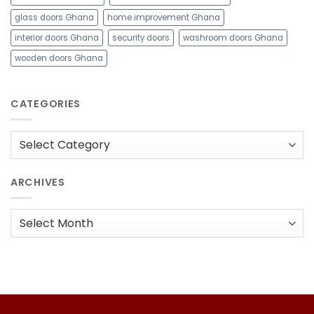
glass doors Ghana
home improvement Ghana
interior doors Ghana
security doors
washroom doors Ghana
wooden doors Ghana
CATEGORIES
Categories
ARCHIVES
Archives