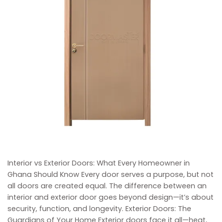
Interior vs Exterior Doors: What Every Homeowner in
Ghana Should Know Every door serves a purpose, but not
all doors are created equal. The difference between an
interior and exterior door goes beyond design—it’s about
security, function, and longevity. Exterior Doors: The
Guardians of Your Home Exterior doors face it all—heat,