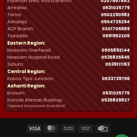
Pobiman West Africa Branch:
0207867882
Amrahia:
0531025779
Tema:
0502290982
Ashalaja:
0504725294
ACP Branch:
‪0201705689‬
Tseaddo:
0591952205
Eastern Region:
Nsawam Overhead:
0505892144
Nsawam Hospital Road:
0535825645
Suhum:
0539111183
Central Region:
Kasoa Tipa Junction:
0533739756
Ashanti Region:
Kronum:
0531025775
Kumasi Ahinsan BusStop:
0535829827
(Adjacent Kumawuman Rural Bank)
Visa
MasterCard
Bank
Cash
Credit
Transfer
on
Card