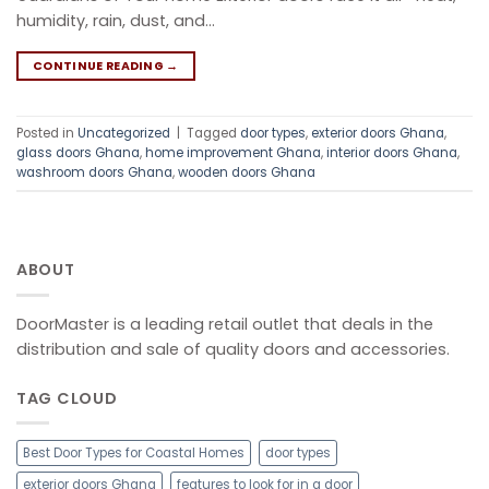
humidity, rain, dust, and…
CONTINUE READING
→
Posted in
Uncategorized
|
Tagged
door types
,
exterior doors Ghana
,
glass doors Ghana
,
home improvement Ghana
,
interior doors Ghana
,
washroom doors Ghana
,
wooden doors Ghana
ABOUT
DoorMaster is a leading retail outlet that deals in the
distribution and sale of quality doors and accessories.
TAG CLOUD
Best Door Types for Coastal Homes
door types
exterior doors Ghana
features to look for in a door