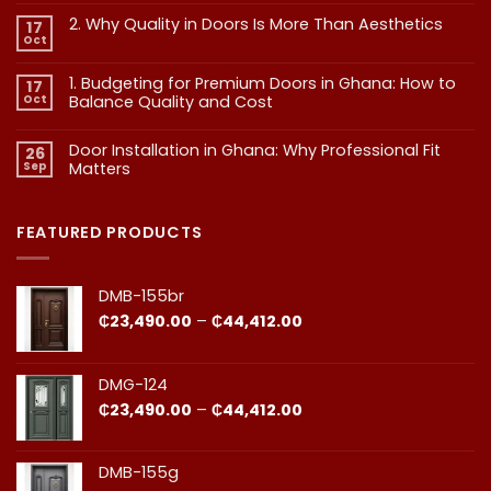
vs
2. Why Quality in Doors Is More Than Aesthetics
17
Exterior
Oct
No
Doors:
Comments
What
on
1. Budgeting for Premium Doors in Ghana: How to
17
2.
Every
Why
Oct
Balance Quality and Cost
Homeowner
Quality
in
in
No
Doors
Comments
Ghana
Door Installation in Ghana: Why Professional Fit
on
Is
26
Should
1.
More
Sep
Matters​
Budgeting
Know
Than
for
Aesthetics
No
Premium
Comments
Doors
on
in
Door
FEATURED PRODUCTS
Ghana:
Installation
How
in
to
Ghana:
Balance
Why
DMB-155br
Quality
Professional
and
Fit
Price
₵
23,490.00
–
₵
44,412.00
Cost
Matters​
range:
₵23,490.00
through
DMG-124
₵44,412.00
Price
₵
23,490.00
–
₵
44,412.00
range:
₵23,490.00
through
DMB-155g