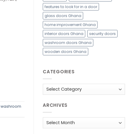
features to look for in a door
glass doors Ghana
home improvement Ghana
interior doors Ghana
security doors
washroom doors Ghana
wooden doors Ghana
CATEGORIES
Categories
ARCHIVES
,
washroom
Archives