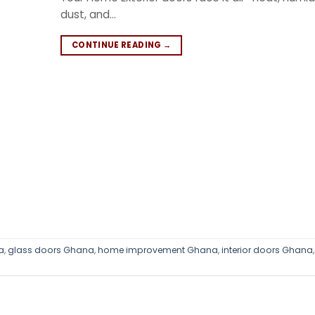
dust, and…
CONTINUE READING
→
a
,
glass doors Ghana
,
home improvement Ghana
,
interior doors Ghana