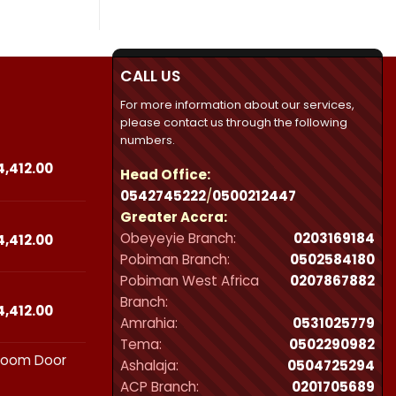
CALL US
For more information about our services,
please contact us through the following
numbers.
Price
4,412.00
Head Office:
range:
0542745222
/
0500212447
₵23,490.00
Greater Accra:
through
Obeyeyie Branch:
0203169184
₵44,412.00
Price
4,412.00
range:
Pobiman Branch:
0502584180
₵23,490.00
Pobiman West Africa
0207867882
through
Branch:
₵44,412.00
Price
4,412.00
Amrahia:
0531025779
range:
Tema:
0502290982
₵23,490.00
hroom Door
through
Ashalaja:
0504725294
₵44,412.00
ACP Branch:
‪0201705689‬