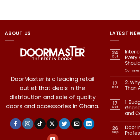
ABOUT US
LATEST NE
Interi
24
Oct
Every
Shoul
Comment
DoorMaster is a leading retail
2. Why
17
outlet that deals in the
Oct
Than 
No
distribution and sale of quality
Commen
1. Bud
on
17
doors and accessories in Ghana.
2.
Oct
Ghana:
Why
and C
Quality
in
No
Doors
Commen
Is
Door I
on
26
More
1.
Than
Sep
Profes
Budgetin
Aesthetic
for
No