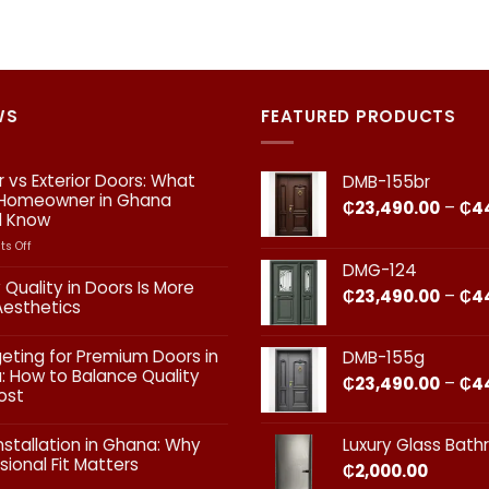
WS
FEATURED PRODUCTS
or vs Exterior Doors: What
DMB-155br
 Homeowner in Ghana
₵
23,490.00
–
₵
4
d Know
on
s Off
Interior
DMG-124
vs
 Quality in Doors Is More
₵
23,490.00
–
₵
4
Exterior
Aesthetics
Doors:
What
ts
geting for Premium Doors in
DMB-155g
Every
 How to Balance Quality
Homeowner
₵
23,490.00
–
₵
4
ost
in
Ghana
ts
Should
nstallation in Ghana: Why
Luxury Glass Bat
Know
sional Fit Matters​
₵
2,000.00
g
s