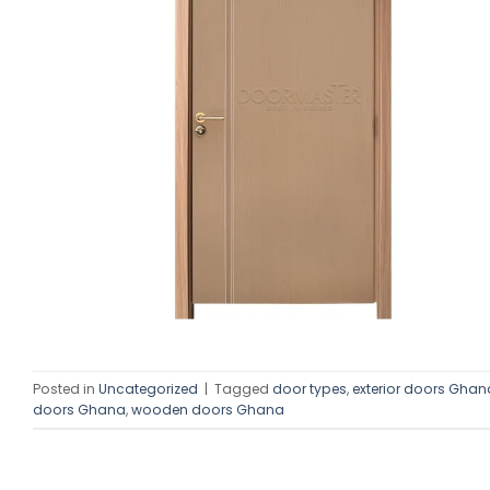
Posted in
Uncategorized
|
Tagged
door types
,
exterior doors Ghan
doors Ghana
,
wooden doors Ghana