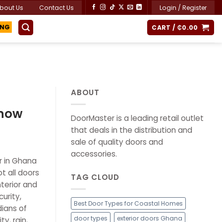
bout Us
Contact Us
Login / Register
CART /
₵
0.00
ING
ABOUT
Know
DoorMaster is a leading retail outlet
that deals in the distribution and
sale of quality doors and
accessories.
r in Ghana
t all doors
TAG CLOUD
terior and
urity,
Best Door Types for Coastal Homes
dians of
door types
exterior doors Ghana
y, rain,