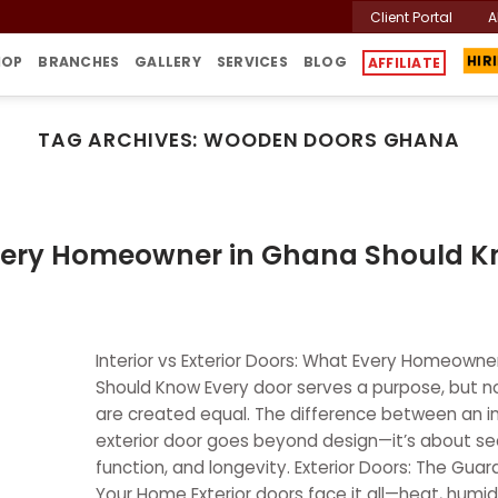
Client Portal
A
HOP
BRANCHES
GALLERY
SERVICES
BLOG
AFFILIATE
HIR
TAG ARCHIVES:
WOODEN DOORS GHANA
t Every Homeowner in Ghana Should 
Interior vs Exterior Doors: What Every Homeowne
Should Know Every door serves a purpose, but no
are created equal. The difference between an in
exterior door goes beyond design—it’s about sec
function, and longevity. Exterior Doors: The Guar
Your Home Exterior doors face it all—heat, humidit