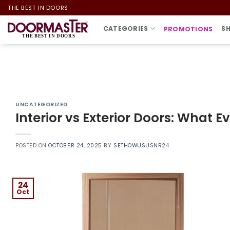
Skip
THE BEST IN DOORS
to
CATEGORIES
S
PROMOTIONS
content
UNCATEGORIZED
Interior vs Exterior Doors: Wha
POSTED ON
OCTOBER 24, 2025
BY
SETHOWUSUSNR24
24
Oct