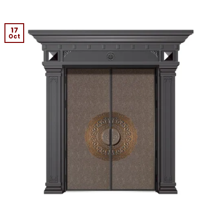
17
Oct