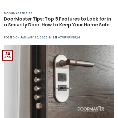
DOORMASTER TIPS
DoorMaster Tips: Top 5 Features to Look for in
a Security Door: How to Keep Your Home Safe
POSTED ON
JANUARY 30, 2023
BY
SETHOWUSUSNR24
30
Jan