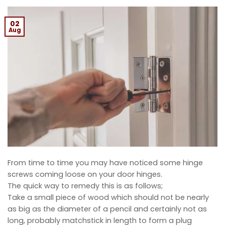
02
Aug
From time to time you may have noticed some hinge
screws coming loose on your door hinges.
The quick way to remedy this is as follows;
Take a small piece of wood which should not be nearly
as big as the diameter of a pencil and certainly not as
long, probably matchstick in length to form a plug