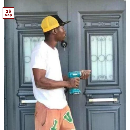
26
Sep