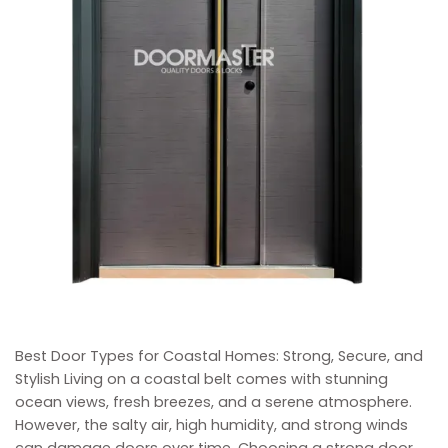
Best Door Types for Coastal Homes: Strong, Secure, and
Stylish Living on a coastal belt comes with stunning
ocean views, fresh breezes, and a serene atmosphere.
However, the salty air, high humidity, and strong winds