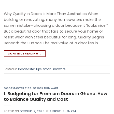
Why Quality in Doors Is More Than Aesthetics When
building or renovating, many homeowners make the
same mistake—choosing a door because it “looks nice.”
But a beautiful door that fails to secure your home or
resist wear won’t feel beautiful for long. Quality Begins
Beneath the Surface The real value of a door lies in…
CONTINUE READING
→
Posted in
DoorMaster Tips
,
Stock Firmware
DOORMASTER TIPS
,
STOCK FIRMWARE
1. Budgeting for Premium Doors in Ghana: How
to Balance Quality and Cost
POSTED ON
OCTOBER 17, 2025
BY
SETHOWUSUSNR24