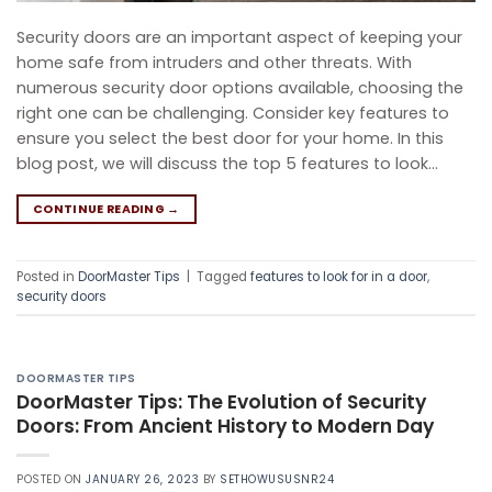
Security doors are an important aspect of keeping your
home safe from intruders and other threats. With
numerous security door options available, choosing the
right one can be challenging. Consider key features to
ensure you select the best door for your home. In this
blog post, we will discuss the top 5 features to look…
CONTINUE READING
→
Posted in
DoorMaster Tips
|
Tagged
features to look for in a door
,
security doors
DOORMASTER TIPS
DoorMaster Tips: The Evolution of Security
Doors: From Ancient History to Modern Day
POSTED ON
JANUARY 26, 2023
BY
SETHOWUSUSNR24