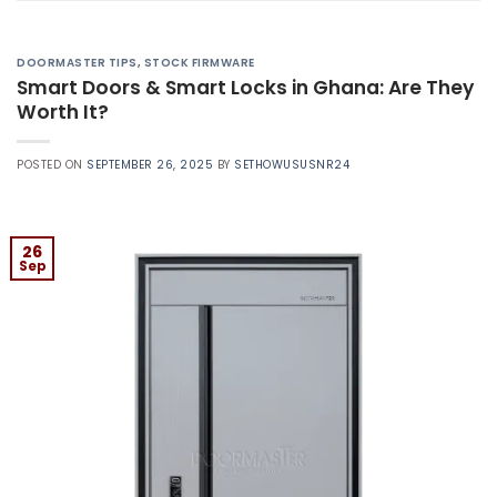
DOORMASTER TIPS
,
STOCK FIRMWARE
Smart Doors & Smart Locks in Ghana: Are They
Worth It?
POSTED ON
SEPTEMBER 26, 2025
BY
SETHOWUSUSNR24
26
Sep