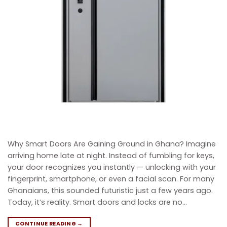
Why Smart Doors Are Gaining Ground in Ghana? Imagine
arriving home late at night. Instead of fumbling for keys,
your door recognizes you instantly — unlocking with your
fingerprint, smartphone, or even a facial scan. For many
Ghanaians, this sounded futuristic just a few years ago.
Today, it’s reality. Smart doors and locks are no…
CONTINUE READING
→