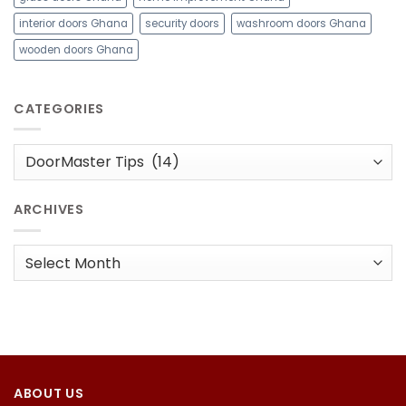
interior doors Ghana
security doors
washroom doors Ghana
wooden doors Ghana
CATEGORIES
Categories
ARCHIVES
Archives
ABOUT US