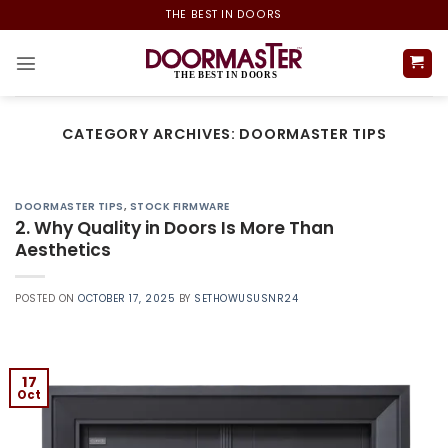
Skip
THE BEST IN DOORS
to
content
CATEGORY ARCHIVES:
DOORMASTER TIPS
DOORMASTER TIPS
,
STOCK FIRMWARE
2. Why Quality in Doors Is More Than
Aesthetics
POSTED ON
OCTOBER 17, 2025
BY
SETHOWUSUSNR24
17
Oct