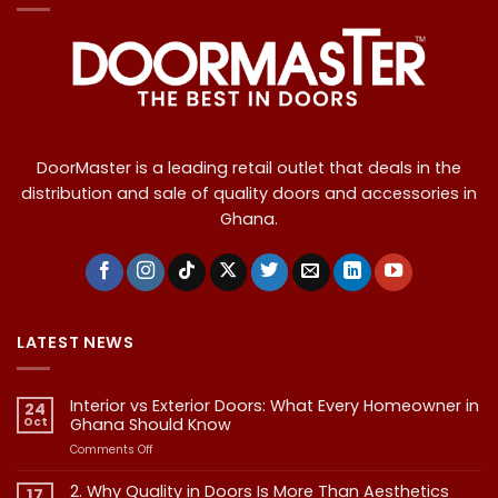
DoorMaster is a leading retail outlet that deals in the
distribution and sale of quality doors and accessories in
Ghana.
LATEST NEWS
Interior vs Exterior Doors: What Every Homeowner in
24
Oct
Ghana Should Know
on
Comments Off
Interior
vs
2. Why Quality in Doors Is More Than Aesthetics
17