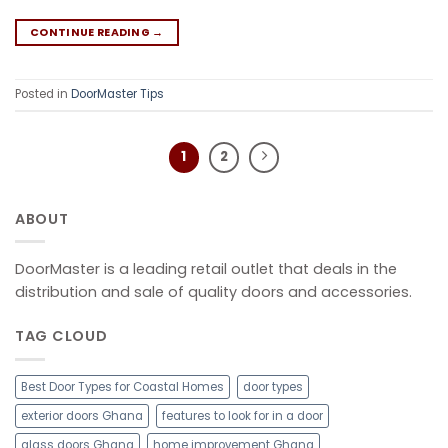
CONTINUE READING
→
Posted in
DoorMaster Tips
1
2
ABOUT
DoorMaster is a leading retail outlet that deals in the
distribution and sale of quality doors and accessories.
TAG CLOUD
Best Door Types for Coastal Homes
door types
exterior doors Ghana
features to look for in a door
glass doors Ghana
home improvement Ghana