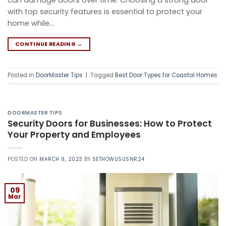
can damage doors over time. Choosing a strong door
with top security features is essential to protect your
home while…
CONTINUE READING
→
Posted in
DoorMaster Tips
|
Tagged
Best Door Types for Coastal Homes
DOORMASTER TIPS
Security Doors for Businesses: How to Protect
Your Property and Employees
POSTED ON
MARCH 9, 2023
BY
SETHOWUSUSNR24
09
Mar