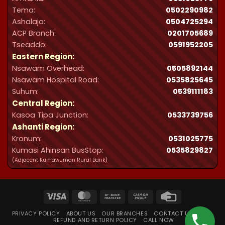
Tema:
0502290982
Ashalaja:
0504725294
ACP Branch:
‪0201705689‬
Tseaddo:
0591952205
Eastern Region:
Nsawam Overhead:
0505892144
Nsawam Hospital Road:
0535825645
Suhum:
0539111183
Central Region:
Kasoa Tipa Junction:
0533739756
Ashanti Region:
Kronum:
0531025775
Kumasi Ahinsan BusStop:
0535829827
(Adjacent Kumawuman Rural Bank)
Visa
MasterCard
Bank
Cash
Credit
Transfer
on
Card
PRIVACY POLICY
ABOUT US
OUR BRANCHES
CONTACT US
FAQ
Pickup
REFUND AND RETURN POLICY
CALL NOW