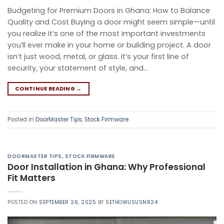
Budgeting for Premium Doors in Ghana: How to Balance
Quality and Cost Buying a door might seem simple—until
you realize it’s one of the most important investments
you’ll ever make in your home or building project. A door
isn’t just wood, metal, or glass. It’s your first line of
security, your statement of style, and…
CONTINUE READING
→
Posted in
DoorMaster Tips
,
Stock Firmware
DOORMASTER TIPS
,
STOCK FIRMWARE
Door Installation in Ghana: Why Professional
Fit Matters​
POSTED ON
SEPTEMBER 26, 2025
BY
SETHOWUSUSNR24