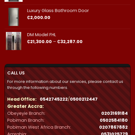
₵23,490.00
through
Luxury Glass Bathroom Door
₵44,412.00
₵
2,000.00
DM Model FHL
Price
₵
21,300.00
–
₵
32,287.00
range:
₵21,300.00
through
₵32,287.00
CALL US
For more information about our services, please contact us
through the following numbers.
Head Office:
0542745222
/
0500212447
Greater Accra:
Obeyeyie Branch:
0203169184
Pobiman Branch:
0502584180
Pobiman West Africa Branch:
0207867882
Amrahia:
0531025779