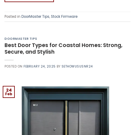
Posted in
DoorMaster Tips
,
Stock Firmware
DOORMASTER TIPS
Best Door Types for Coastal Homes: Strong,
Secure, and Stylish
POSTED ON
FEBRUARY 24, 2025
BY
SETHOWUSUSNR24
24
Feb