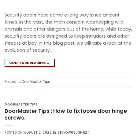
Security doors have come a long way since ancient
times. In the past, the main concern was keeping wild
animals and other dangers out of the home, while today,
security doors are designed to keep intruders and other
threats at bay. In this blog post, we will take a look at the
evolution of security…
CONTINUE READING
→
Posted in
DoorMaster Tips
DOORMASTER TIPS
DoorMaster Tips : How to fix loose door hinge
screws.
POSTED ON
AUGUST 2, 2022
BY
SETHOWUSUSNR24