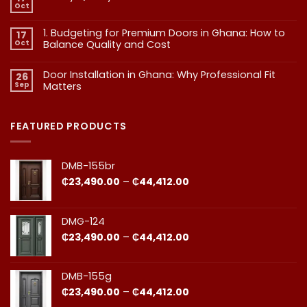
Exterior
Oct
No
Doors:
Comments
What
on
1. Budgeting for Premium Doors in Ghana: How to
17
2.
Every
Why
Oct
Balance Quality and Cost
Homeowner
Quality
in
in
No
Doors
Comments
Ghana
Door Installation in Ghana: Why Professional Fit
on
Is
26
Should
1.
More
Sep
Matters​
Budgeting
Know
Than
for
Aesthetics
No
Premium
Comments
Doors
on
in
Door
FEATURED PRODUCTS
Ghana:
Installation
How
in
to
Ghana:
Balance
Why
DMB-155br
Quality
Professional
and
Fit
Price
₵
23,490.00
–
₵
44,412.00
Cost
Matters​
range:
₵23,490.00
through
DMG-124
₵44,412.00
Price
₵
23,490.00
–
₵
44,412.00
range:
₵23,490.00
through
DMB-155g
₵44,412.00
Price
₵
23,490.00
–
₵
44,412.00
range: