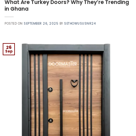
What Are Turkey Doors? Why They’re Trending
in Ghana
POSTED ON
SEPTEMBER 26, 2025
BY
SETHOWUSUSNR24
26
Sep