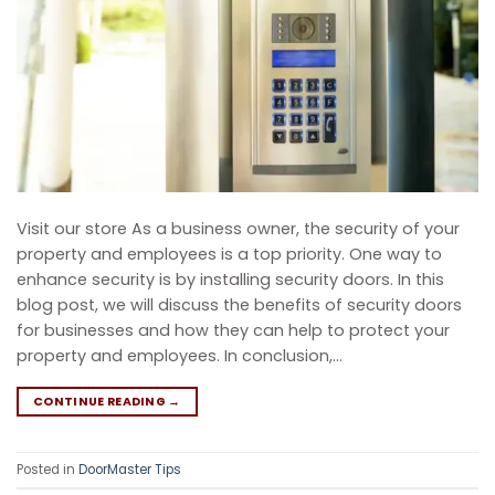
Visit our store As a business owner, the security of your
property and employees is a top priority. One way to
enhance security is by installing security doors. In this
blog post, we will discuss the benefits of security doors
for businesses and how they can help to protect your
property and employees. In conclusion,…
CONTINUE READING
→
Posted in
DoorMaster Tips