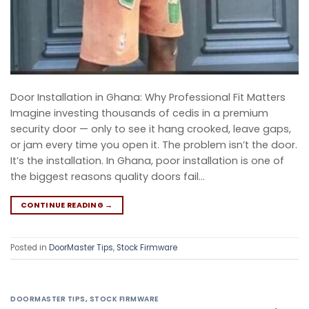
Door Installation in Ghana: Why Professional Fit Matters
Imagine investing thousands of cedis in a premium
security door — only to see it hang crooked, leave gaps,
or jam every time you open it. The problem isn’t the door.
It’s the installation. In Ghana, poor installation is one of
the biggest reasons quality doors fail…
CONTINUE READING
→
Posted in
DoorMaster Tips
,
Stock Firmware
DOORMASTER TIPS
,
STOCK FIRMWARE