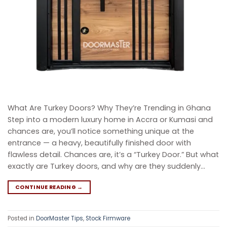
What Are Turkey Doors? Why They’re Trending in Ghana
Step into a modern luxury home in Accra or Kumasi and
chances are, you’ll notice something unique at the
entrance — a heavy, beautifully finished door with
flawless detail. Chances are, it’s a “Turkey Door.” But what
exactly are Turkey doors, and why are they suddenly…
CONTINUE READING
→
Posted in
DoorMaster Tips
,
Stock Firmware